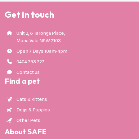
Get in touch
Unit 2, 6 Taronga Place,
Mona Vale NSW 2103
Open 7 Days 10am-4pm
0404 753 227
Contact us
Find a pet
Cats & Kittens
Dogs & Puppies
Other Pets
About SAFE