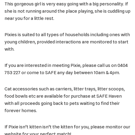
This gorgeous girl is very easy going with a big personality. If
she is not running around the place playing, she is cuddling up
near you for a little rest.
Pixies is suited to all types of households including ones with
young children, provided interactions are monitored to start
with.
If you are interested in meeting Pixie, please call us on 0404
753 227 or come to SAFE any day between 10am & 4pm.
Cat accessories such as carriers, litter trays, litter scoops,
food bowls etc are available for purchase at SAFE Haven
with all proceeds going back to pets waiting to find their
forever homes.
If Pixie isn’t kitten isn’t the kitten for you, please monitor our
website for your perfect match!