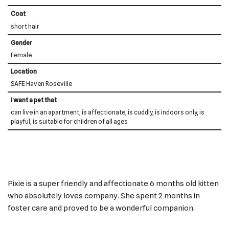
Coat
short hair
Gender
Female
Location
SAFE Haven Roseville
I want a pet that
can live in an apartment, is affectionate, is cuddly, is indoors only, is
playful, is suitable for children of all ages
Pixie is a super friendly and affectionate 6 months old kitten
who absolutely loves company. She spent 2 months in
foster care and proved to be a wonderful companion.