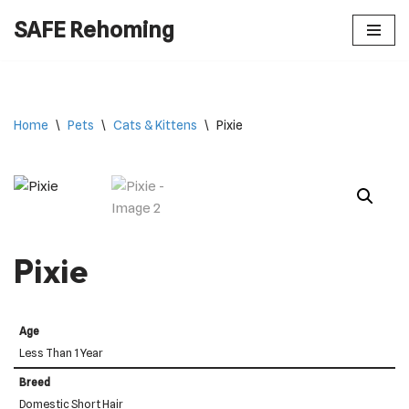
SAFE Rehoming
Skip
to
content
Home
\
Pets
\
Cats & Kittens
\
Pixie
Pixie
Age
Less Than 1 Year
Breed
Domestic Short Hair