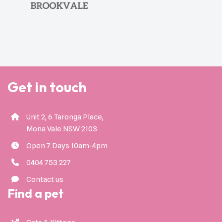
Get in touch
Unit 2, 6 Taronga Place,
Mona Vale NSW 2103
Open 7 Days 10am-4pm
0404 753 227
Contact us
Find a pet