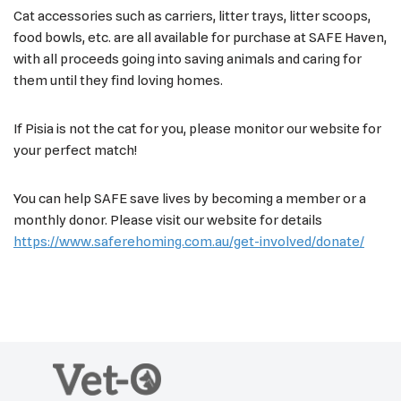
Cat accessories such as carriers, litter trays, litter scoops,
food bowls, etc. are all available for purchase at SAFE Haven,
with all proceeds going into saving animals and caring for
them until they find loving homes.
If Pisia is not the cat for you, please monitor our website for
your perfect match!
You can help SAFE save lives by becoming a member or a
monthly donor. Please visit our website for details
https://www.saferehoming.com.au/get-involved/donate/