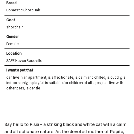
Breed
Domestic Short Hair
Coat
short hair
Gender
Female
Location
SAFE Haven Roseville
I want a pet that
can live in an apartment, is affectionate, is calm and chilled, is cuddly, is
indoors only, is playful, is suitable for children of all ages, can live with
other pets, is gentle
Say hello to Pisia – a striking black and white cat with a calm
and affectionate nature. As the devoted mother of Pepita,