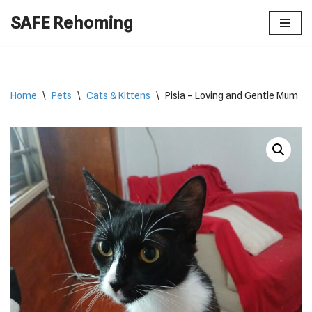
SAFE Rehoming
Skip
to
content
Home
\
Pets
\
Cats & Kittens
\
Pisia – Loving and Gentle Mum