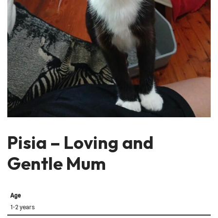
Pisia – Loving and
Gentle Mum
Age
1-2 years