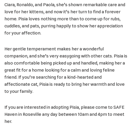
Ciara, Ronaldo, and Paola, she’s shown remarkable care and
love for her kittens, and now it’s her turn to find a forever
home. Pisia loves nothing more than to come up for rubs,
cuddles, and pats, purring happily to show her appreciation
for your affection.
Her gentle temperament makes her a wonderful
companion, and she’s very easygoing with other cats. Pisia is
also comfortable being picked up and handled, making her a
great fit for a home looking for a calm and loving feline
friend. If you’re searching for a kind-hearted and
affectionate cat, Pisia is ready to bring her warmth and love
to your family.
If you are interested in adopting Pisia, please come to SAFE
Haven in Roseville any day between 10am and 4pm to meet
her.