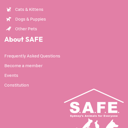
Cats & Kittens
Dogs & Puppies
Other Pets
About SAFE
Frequently Asked Questions
Become a member
Events
Constitution