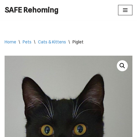
SAFE Rehoming
Skip
to
content
Home
\
Pets
\
Cats & Kittens
\
Piglet