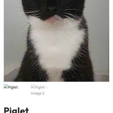
Piglet