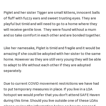
Piglet and her sister Tigger are small kittens, innocent balls
of fluff with fuzzy ears and sweet trusting eyes. They are
playful but timid and will need to go to a home where they
will receive gentle love. They were found without a mum
and so take comfort in each other and are bonded together.
Like her namesake, Piglet is timid and fragile and it would be
amazing if she could be adopted with her sister to the same
home. However as they are still very young they will be able
to adapt to life without each other if they are adopted
separately.
Due to current COVID movement restrictions we have had
to put temporary measures in place. If you live in a LGA
hotspot we would prefer that you don’t attend SAFE Haven
during this time. Should you live outside one of these LGAs