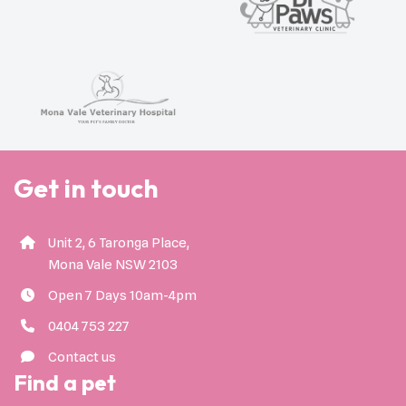
Get in touch
Unit 2, 6 Taronga Place,
Mona Vale NSW 2103
Open 7 Days 10am-4pm
0404 753 227
Contact us
Find a pet