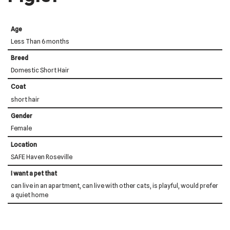
Age
Less Than 6 months
Breed
Domestic Short Hair
Coat
short hair
Gender
Female
Location
SAFE Haven Roseville
I want a pet that
can live in an apartment, can live with other cats, is playful, would prefer
a quiet home