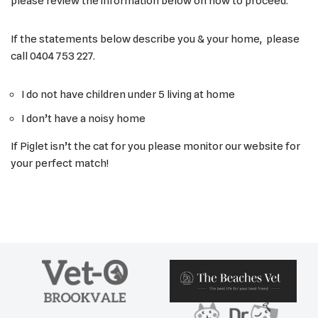
please review the information below on how to proceed.
If the statements below describe you & your home, please
call 0404 753 227.
I do not have children under 5 living at home
I don’t have a noisy home
If Piglet isn’t the cat for you please monitor our website for
your perfect match!