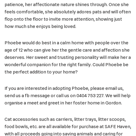
patience, her affectionate nature shines through. Once she
feels comfortable, she absolutely adores pats and will often
flop onto the floor to invite more attention, showing just
how much she enjoys being loved.
Phoebe would do best in a calm home with people over the
age of 12 who can give her the gentle care and affection she
deserves. Her sweet and trusting personality will make her a
wonderful companion for the right family. Could Phoebe be
the perfect addition to your home?
If you are interested in adopting Phoebe, please email us,
send us a fb message or call us on 0404 753 227. We will help
organise a meet and greet in her foster home in Gordon.
Cat accessories such as carriers, litter trays, litter scoops,
food bowls, etc. are all available for purchase at SAFE Haven,
with all proceeds going into saving animals and caring for