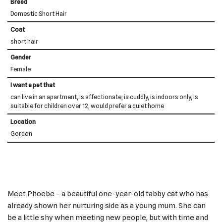
Breed
Domestic Short Hair
Coat
short hair
Gender
Female
I want a pet that
can live in an apartment, is affectionate, is cuddly, is indoors only, is
suitable for children over 12, would prefer a quiet home
Location
Gordon
Meet Phoebe – a beautiful one-year-old tabby cat who has
already shown her nurturing side as a young mum. She can
be a little shy when meeting new people, but with time and