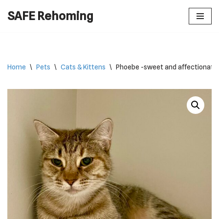
SAFE Rehoming
Skip
to
content
Home
\
Pets
\
Cats & Kittens
\
Phoebe -sweet and affectionate