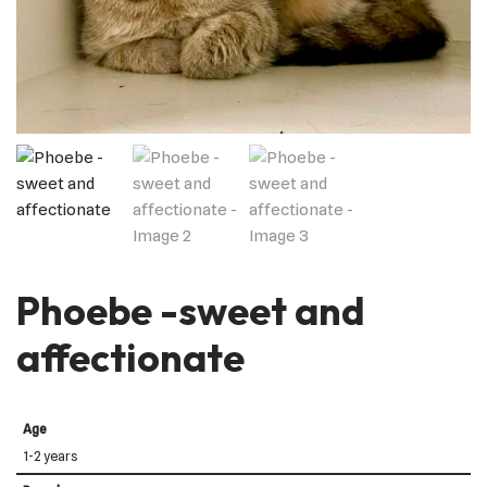
Phoebe -sweet and
affectionate
Age
1-2 years