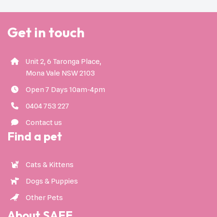
Get in touch
Unit 2, 6 Taronga Place,
Mona Vale NSW 2103
Open 7 Days 10am-4pm
0404 753 227
Contact us
Find a pet
Cats & Kittens
Dogs & Puppies
Other Pets
About SAFE