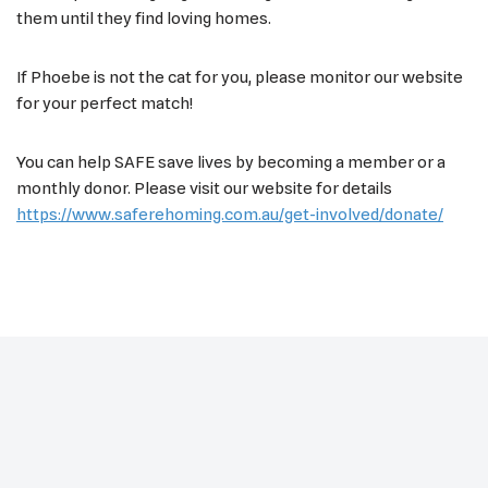
them until they find loving homes.
If Phoebe is not the cat for you, please monitor our website
for your perfect match!
You can help SAFE save lives by becoming a member or a
monthly donor. Please visit our website for details
https://www.saferehoming.com.au/get-involved/donate/