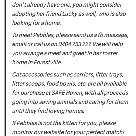
don’t already have one, you might consider
adopting her friend Lucky as well, who is also
looking for a home.
To meet Pebbles, please send us a fb message,
email or call us on 0404 753 227. We will help
you arrange a meet and greet in her foster
home in Forestville.
Cat accessories such as carriers, litter trays,
litter scoops, food bowls, etc. are all available
for purchase at SAFE Haven, with all proceeds
going into saving animals and caring for them
until they find loving homes.
If Pebbles is not the kitten for you, please
monitor our website for your perfect match!