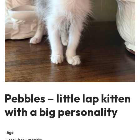
Pebbles – little lap kitten
with a big personality
Age