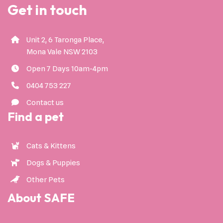
Get in touch
Unit 2, 6 Taronga Place,
Mona Vale NSW 2103
Open 7 Days 10am-4pm
0404 753 227
Contact us
Find a pet
Cats & Kittens
Dogs & Puppies
Other Pets
About SAFE