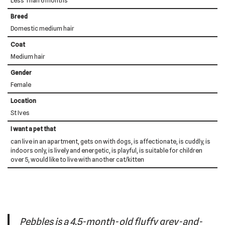
Less Than 6 months
Breed
Domestic medium hair
Coat
Medium hair
Gender
Female
Location
St Ives
I want a pet that
can live in an apartment, gets on with dogs, is affectionate, is cuddly, is
indoors only, is lively and energetic, is playful, is suitable for children
over 5, would like to live with another cat/kitten
Pebbles is a 4.5-month-old fluffy grey-and-