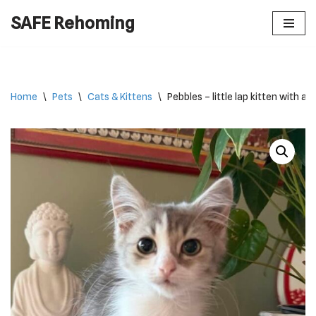
SAFE Rehoming
Skip
to
content
Home
\
Pets
\
Cats & Kittens
\
Pebbles – little lap kitten with a 