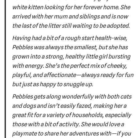
white kitten looking for her forever home. She
arrived with her mum and siblings and is now
the last of the litter still waiting to be adopted.
Having had a bit of a rough start health-wise,
Pebbles was always the smallest, but she has
grown into a strong, healthy little girl bursting
with energy. She’s the perfect mix of cheeky,
playful, and affectionate—always ready for fun
but just as happy to snuggle up.
Pebbles gets along wonderfully with both cats
and dogs and isn’t easily fazed, making her a
great fit for a variety of households, especially
those with a bit of activity. She would love a
playmate to share her adventures with—if you