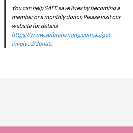
You can help SAFE save lives by becoming a
member or a monthly donor. Please visit our
website for details
https://www.saferehoming.com.au/get-
involved/donate