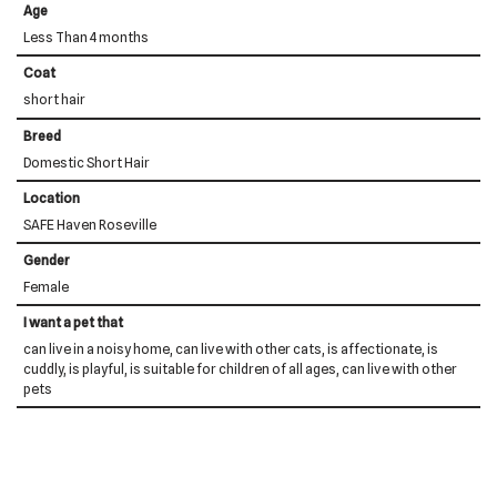
Age
Less Than 4 months
Coat
short hair
Breed
Domestic Short Hair
Location
SAFE Haven Roseville
Gender
Female
I want a pet that
can live in a noisy home, can live with other cats, is affectionate, is
cuddly, is playful, is suitable for children of all ages, can live with other
pets