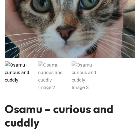
Osamu – curious and
cuddly