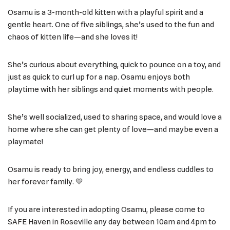
Osamu is a 3-month-old kitten with a playful spirit and a
gentle heart. One of five siblings, she’s used to the fun and
chaos of kitten life—and she loves it!
She’s curious about everything, quick to pounce on a toy, and
just as quick to curl up for a nap. Osamu enjoys both
playtime with her siblings and quiet moments with people.
She’s well socialized, used to sharing space, and would love a
home where she can get plenty of love—and maybe even a
playmate!
Osamu is ready to bring joy, energy, and endless cuddles to
her forever family. 💛
If you are interested in adopting Osamu, please come to
SAFE Haven in Roseville any day between 10am and 4pm to