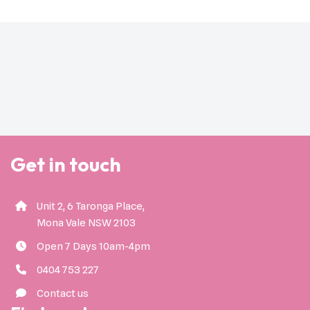
Get in touch
Unit 2, 6 Taronga Place,
Mona Vale NSW 2103
Open 7 Days 10am-4pm
0404 753 227
Contact us