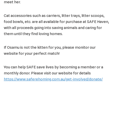
meet her.
Cat accessories such as carriers, litter trays, litter scoops,
food bowls, etc. are all available for purchase at SAFE Haven,
with all proceeds going into saving animals and caring for
them until they find loving homes.
If Osamu is not the kitten for you, please monitor our
website for your perfect match!
You can help SAFE save lives by becoming a member or a
monthly donor. Please visit our website for details
https://www.saferehoming.com.au/get-involved/donate/