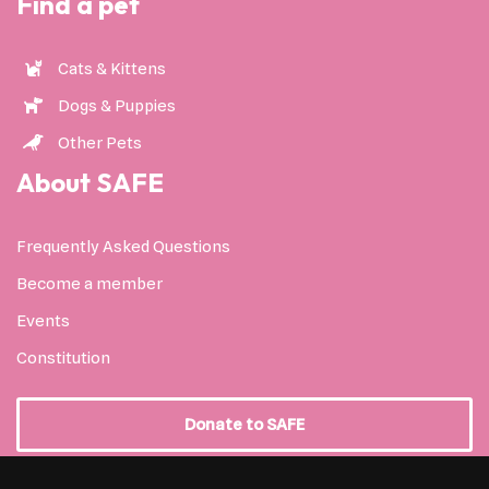
Find a pet
Cats & Kittens
Dogs & Puppies
Other Pets
About SAFE
Frequently Asked Questions
Become a member
Events
Constitution
Donate to SAFE