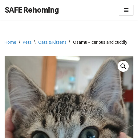
SAFE Rehoming
Skip
to
content
Home
\
Pets
\
Cats & Kittens
\
Osamu – curious and cuddly