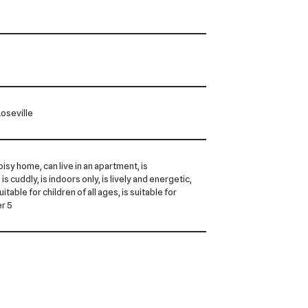
oseville
noisy home, can live in an apartment, is
is cuddly, is indoors only, is lively and energetic,
 suitable for children of all ages, is suitable for
er 5