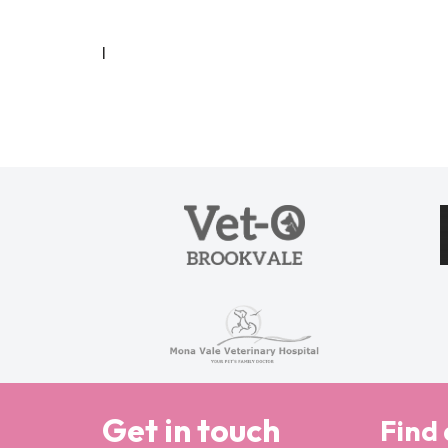
I
Get in touch
Find 