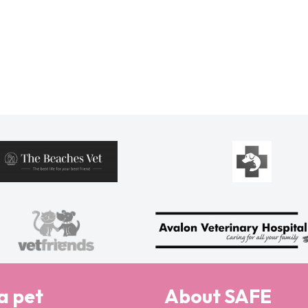
a pet
About SAFE