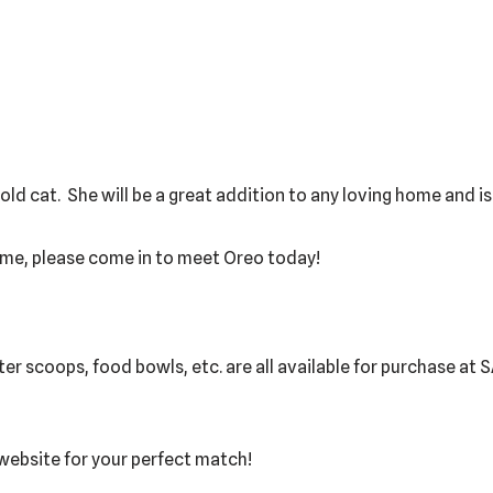
r old cat. She will be a great addition to any loving home and i
ome, please come in to meet Oreo today!
itter scoops, food bowls, etc. are all available for purchase at
 website for your perfect match!