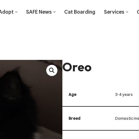
Adopt
SAFE News
Cat Boarding
Services
Oreo
Age
3-4 years
Breed
Domestic me