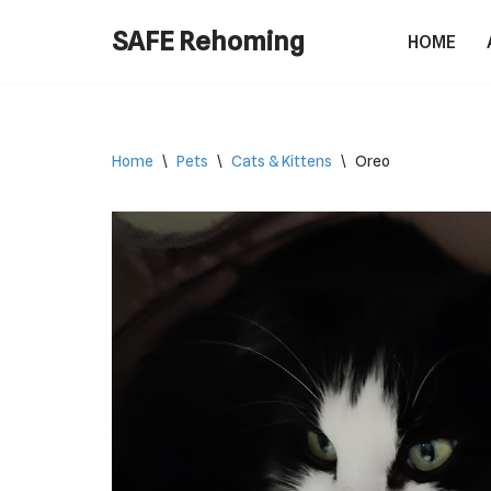
SAFE Rehoming
HOME
Skip
to
content
Home
\
Pets
\
Cats & Kittens
\
Oreo