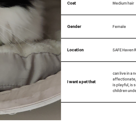
Coat
Medium hair
Gender
Female
Location
SAFE Haven R
can live in a 
affectionate, 
I want a pet that
is playful, is
children und