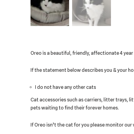
Oreo is a beautiful, friendly, affectionate 4 yea
If the statement below describes you & your h
I do not have any other cats
Cat accessories such as carriers, litter trays, l
pets waiting to find their forever homes.
If Oreo isn’t the cat for you please monitor our