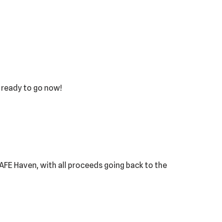
s ready to go now!
 SAFE Haven, with all proceeds going back to the