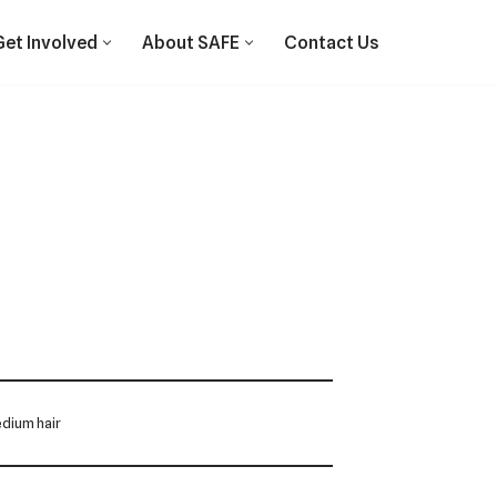
Get Involved
About SAFE
Contact Us
dium hair