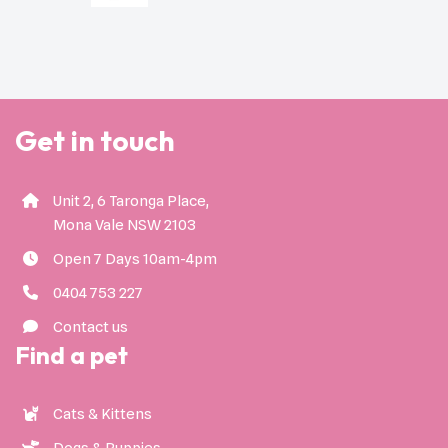
Get in touch
Unit 2, 6 Taronga Place,
Mona Vale NSW 2103
Open 7 Days 10am-4pm
0404 753 227
Contact us
Find a pet
Cats & Kittens