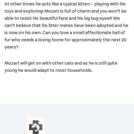
At other times he acts like a typical kitten – playing with his
toys and exploring! Mozart is full of charm and you won’t be
able to resist his beautiful face and his big bug eyes!!! We
can’t believe that his litter mates have been adopted and he
is now on his own. Can you love a small affectionate ball of
fur who needs a loving home for approximately the next 20
years?
Mozart will get on with other cats and as he is still quite
young he would adapt to most households.