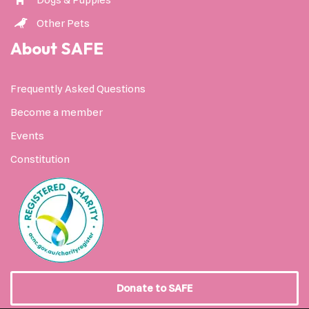
Dogs & Puppies
Other Pets
About SAFE
Frequently Asked Questions
Become a member
Events
Constitution
Donate to SAFE