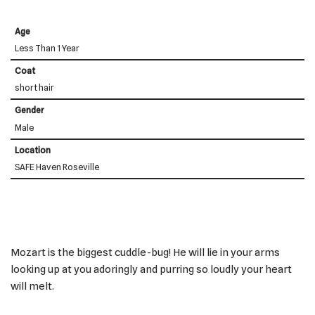
Age
Less Than 1 Year
Coat
short hair
Gender
Male
Location
SAFE Haven Roseville
Mozart is the biggest cuddle-bug! He will lie in your arms
looking up at you adoringly and purring so loudly your heart
will melt.