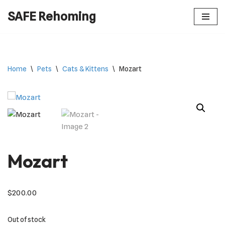
SAFE Rehoming
Skip
to
content
Home
\
Pets
\
Cats & Kittens
\
Mozart
Mozart
$
200.00
Out of stock