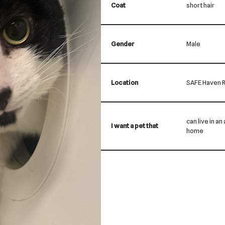
Coat
short hair
Gender
Male
Location
SAFE Haven R
can live in a
I want a pet that
home