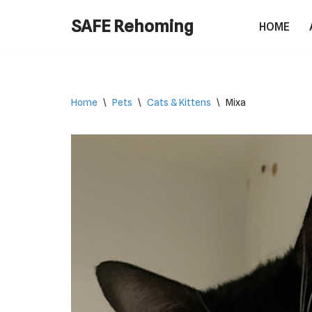
SAFE Rehoming
HOME
Skip
to
content
Home
\
Pets
\
Cats & Kittens
\
Mixa