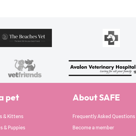
a pet
About SAFE
s & Kittens
Frequently Asked Questions
s & Puppies
Become a member