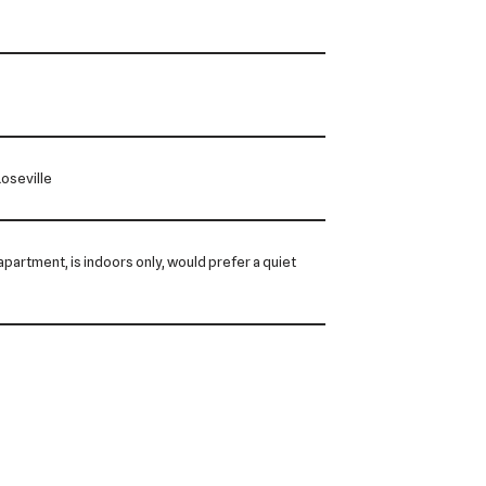
oseville
n apartment, is indoors only, would prefer a quiet