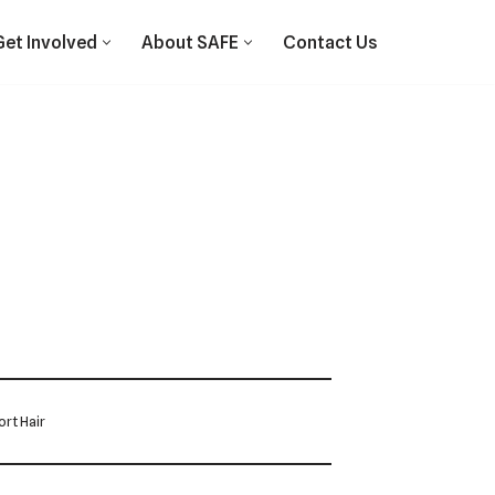
Get Involved
About SAFE
Contact Us
rt Hair