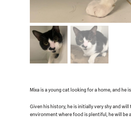
Mixa is a young cat looking for a home, and he i
Given his history, he is initially very shy and w
environment where food is plentiful, he will be 