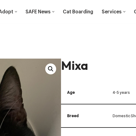
Adopt
SAFE News
Cat Boarding
Services
Mixa
Age
4-5 years
Breed
Domestic Sho