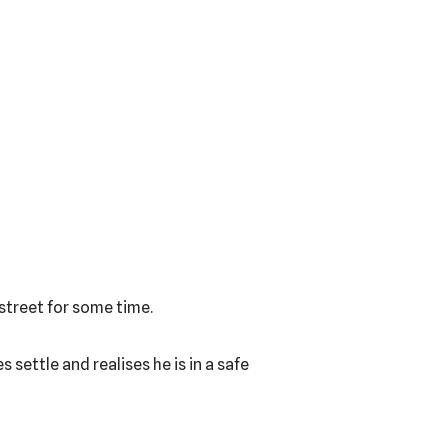
 street for some time.
 settle and realises he is in a safe