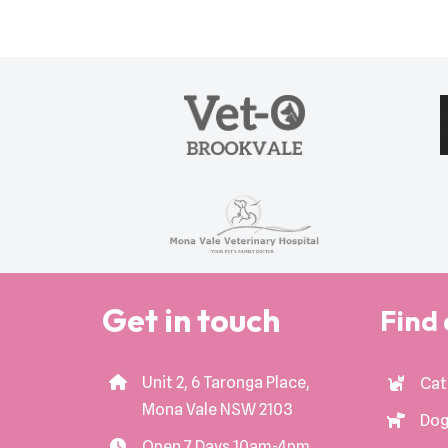
Get in touch
Find 
Unit 2, 6 Taronga Place,
Cat
Mona Vale NSW 2103
Dog
Open 7 Days 10am-4pm