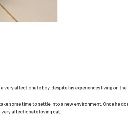
s a very affectionate boy, despite his experiences living on the
ill take some time to settle into a new environment. Once he does
a very affectionate loving cat.