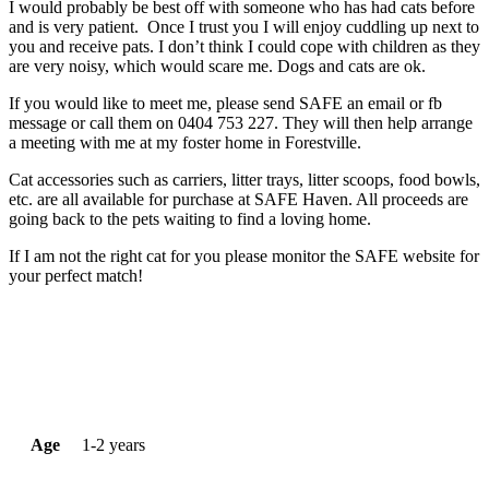
I would probably be best off with someone who has had cats before
and is very patient. Once I trust you I will enjoy cuddling up next to
you and receive pats. I don’t think I could cope with children as they
are very noisy, which would scare me. Dogs and cats are ok.
If you would like to meet me, please send SAFE an email or fb
message or call them on 0404 753 227. They will then help arrange
a meeting with me at my foster home in Forestville.
Cat accessories such as carriers, litter trays, litter scoops, food bowls,
etc. are all available for purchase at SAFE Haven. All proceeds are
going back to the pets waiting to find a loving home.
If I am not the right cat for you please monitor the SAFE website for
your perfect match!
Age
1-2 years