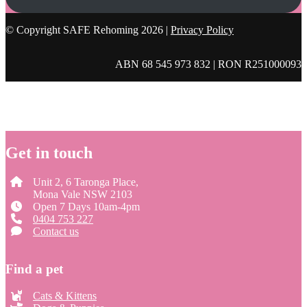
© Copyright SAFE Rehoming 2026 |
Privacy Policy
ABN 68 545 973 832 | RON R251000093
Get in touch
Unit 2, 6 Taronga Place,
Mona Vale NSW 2103
Open 7 Days 10am-4pm
0404 753 227
Contact us
Find a pet
Cats & Kittens