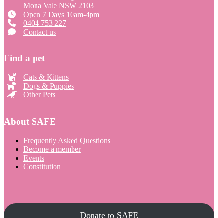
Mona Vale NSW 2103
Open 7 Days 10am-4pm
0404 753 227
Contact us
Find a pet
Cats & Kittens
Dogs & Puppies
Other Pets
About SAFE
Frequently Asked Questions
Become a member
Events
Constitution
Donate to SAFE