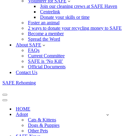
Volunteer for SAFE
Join our cleaning crews at SAFE Haven
Centrelink
Donate your skills or time
Foster an animal
2 ways to donate your recycling money to SAFE
Become a member
Spread the Word
About SAFE
FAQs
Current Committee
SAFE is ‘No Kill’
Official Documents
Contact Us
SAFE Rehoming
Navigation
Menu
Navigation
Menu
HOME
Adopt
Cats & Kittens
Dogs & Puppies
Other Pets