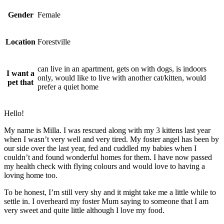
Gender
Female
Location
Forestville
can live in an apartment, gets on with dogs, is indoors
I want a
only, would like to live with another cat/kitten, would
pet that
prefer a quiet home
Hello!
My name is Milla. I was rescued along with my 3 kittens last year
when I wasn’t very well and very tired. My foster angel has been by
our side over the last year, fed and cuddled my babies when I
couldn’t and found wonderful homes for them. I have now passed
my health check with flying colours and would love to having a
loving home too.
To be honest, I’m still very shy and it might take me a little while to
settle in. I overheard my foster Mum saying to someone that I am
very sweet and quite little although I love my food.