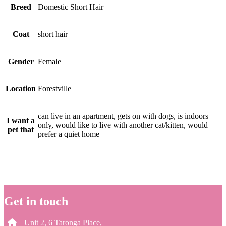
Breed
Domestic Short Hair
Coat
short hair
Gender
Female
Location
Forestville
can live in an apartment, gets on with dogs, is indoors
I want a
only, would like to live with another cat/kitten, would
pet that
prefer a quiet home
Get in touch
Unit 2, 6 Taronga Place,