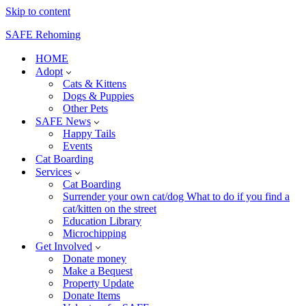
Skip to content
SAFE Rehoming
HOME
Adopt
Cats & Kittens
Dogs & Puppies
Other Pets
SAFE News
Happy Tails
Events
Cat Boarding
Services
Cat Boarding
Surrender your own cat/dog What to do if you find a
cat/kitten on the street
Education Library
Microchipping
Get Involved
Donate money
Make a Bequest
Property Update
Donate Items