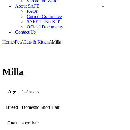
Spread the Word
About SAFE
FAQs
Current Committee
SAFE is ‘No Kill’
Official Documents
Contact Us
Home
\
Pets
\
Cats & Kittens
\
Milla
Milla
Age
1-2 years
Breed
Domestic Short Hair
Coat
short hair