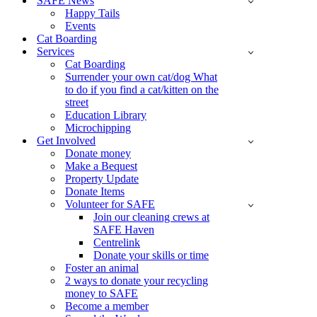
SAFE News
Happy Tails
Events
Cat Boarding
Services
Cat Boarding
Surrender your own cat/dog What
to do if you find a cat/kitten on the
street
Education Library
Microchipping
Get Involved
Donate money
Make a Bequest
Property Update
Donate Items
Volunteer for SAFE
Join our cleaning crews at
SAFE Haven
Centrelink
Donate your skills or time
Foster an animal
2 ways to donate your recycling
money to SAFE
Become a member