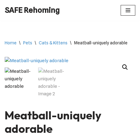
SAFE Rehoming
Skip
to
content
Home
\
Pets
\
Cats & Kittens
\
Meatball-uniquely adorable
Meatball-uniquely
adorable