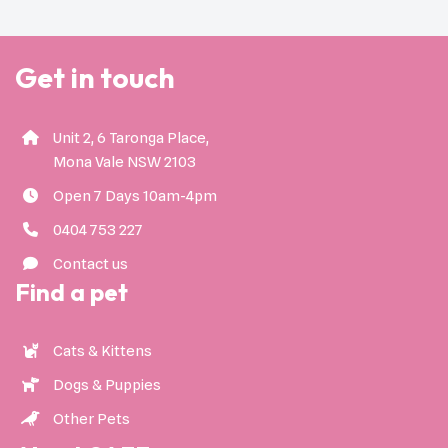
Get in touch
Unit 2, 6 Taronga Place,
Mona Vale NSW 2103
Open 7 Days 10am-4pm
0404 753 227
Contact us
Find a pet
Cats & Kittens
Dogs & Puppies
Other Pets