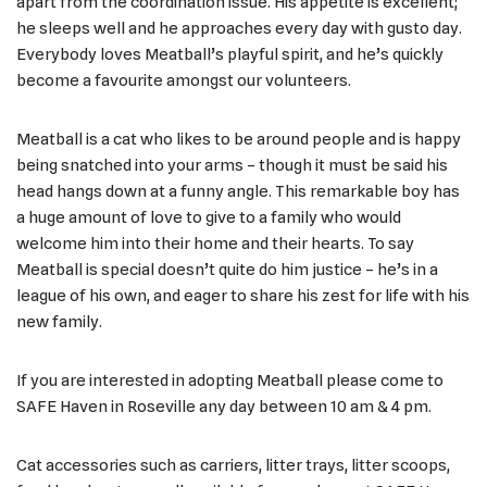
apart from the coordination issue. His appetite is excellent;
he sleeps well and he approaches every day with gusto day.
Everybody loves Meatball’s playful spirit, and he’s quickly
become a favourite amongst our volunteers.
Meatball is a cat who likes to be around people and is happy
being snatched into your arms – though it must be said his
head hangs down at a funny angle. This remarkable boy has
a huge amount of love to give to a family who would
welcome him into their home and their hearts. To say
Meatball is special doesn’t quite do him justice – he’s in a
league of his own, and eager to share his zest for life with his
new family.
If you are interested in adopting Meatball please come to
SAFE Haven in Roseville any day between 10 am & 4 pm.
Cat accessories such as carriers, litter trays, litter scoops,