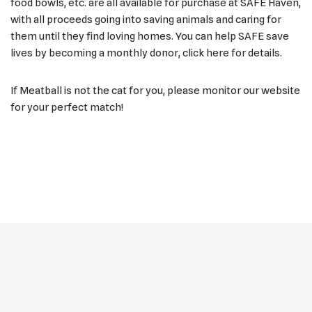
food bowls, etc. are all available for purchase at SAFE Haven,
with all proceeds going into saving animals and caring for
them until they find loving homes. You can help SAFE save
lives by becoming a monthly donor, click here for details.
If Meatball is not the cat for you, please monitor our website
for your perfect match!