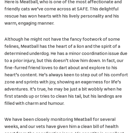
Here is Meatball, who is one of the most affectionate and
friendly cats we’ve come across at SAFE. This delightful
rescue has won hearts with his lively personality and his
warm, engaging manner.
Although he might not have the fancy footwork of some
felines, Meatball has the heart of a lion and the spirit of a
determined underdog. He has a minor coordination issue due
to a prior injury, but this doesn’t slow him down. In fact, our
fine-furred friend loves to dart about and explore to his
heart’s content. He’s always keen to step out of his comfort
zone and sprints with joy, showing an eagerness for life’s
adventures. It’s true, he may be just a bit wobbly when he
first stands up or tries to clean his tail, but his landings are
filled with charm and humour.
We have been closely monitoring Meatball for several
weeks, and our vets have given him a clean bill of health