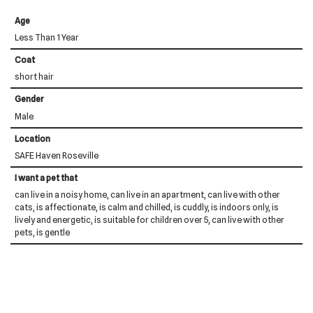
Age
Less Than 1 Year
Coat
short hair
Gender
Male
Location
SAFE Haven Roseville
I want a pet that
can live in a noisy home, can live in an apartment, can live with other
cats, is affectionate, is calm and chilled, is cuddly, is indoors only, is
lively and energetic, is suitable for children over 5, can live with other
pets, is gentle