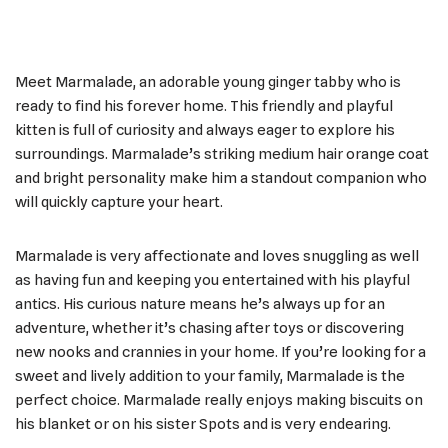
Meet Marmalade, an adorable young ginger tabby who is
ready to find his forever home. This friendly and playful
kitten is full of curiosity and always eager to explore his
surroundings. Marmalade’s striking medium hair orange coat
and bright personality make him a standout companion who
will quickly capture your heart.
Marmalade is very affectionate and loves snuggling as well
as having fun and keeping you entertained with his playful
antics. His curious nature means he’s always up for an
adventure, whether it’s chasing after toys or discovering
new nooks and crannies in your home. If you’re looking for a
sweet and lively addition to your family, Marmalade is the
perfect choice. Marmalade really enjoys making biscuits on
his blanket or on his sister Spots and is very endearing.