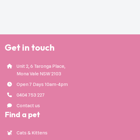
Get in touch
Unit 2, 6 Taronga Place,
Mona Vale NSW 2103
Open 7 Days 10am-4pm
0404 753 227
Contact us
Find a pet
Cats & Kittens