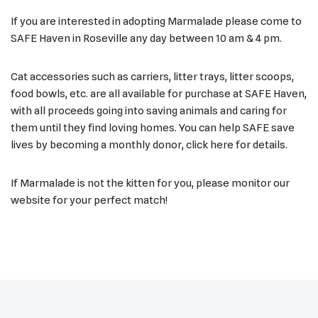
If you are interested in adopting Marmalade please come to
SAFE Haven in Roseville any day between 10 am & 4 pm.
Cat accessories such as carriers, litter trays, litter scoops,
food bowls, etc. are all available for purchase at SAFE Haven,
with all proceeds going into saving animals and caring for
them until they find loving homes. You can help SAFE save
lives by becoming a monthly donor, click here for details.
If Marmalade is not the kitten for you, please monitor our
website for your perfect match!