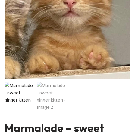
Marmalade – sweet