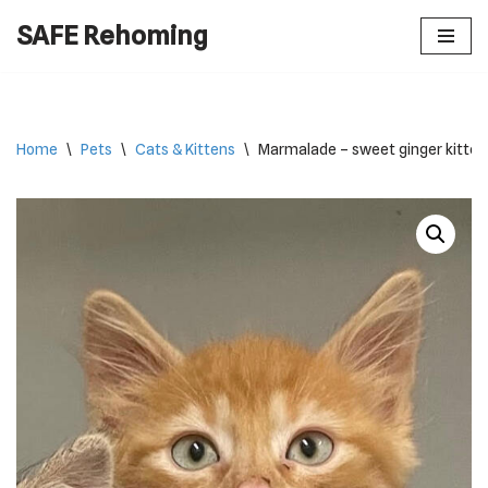
SAFE Rehoming
Skip
to
content
Home
\
Pets
\
Cats & Kittens
\
Marmalade – sweet ginger kitten