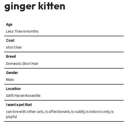
ginger kitten
Age
Less Than 6 months
Coat
short hair
Breed
Domestic Short Hair
Gender
Male
Location
SAFE Haven Roseville
I want a pet that
can live with other cats, is affectionate, is cuddly, is indoors only, is
playful