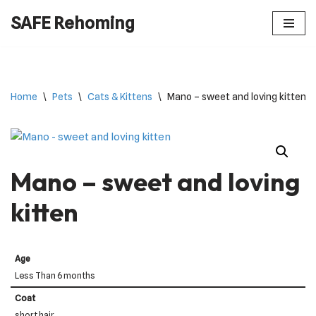
SAFE Rehoming
Skip
to
content
Home
\
Pets
\
Cats & Kittens
\
Mano – sweet and loving kitten
Mano – sweet and loving
kitten
Age
Less Than 6 months
Coat
short hair