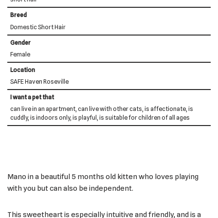
Breed
Domestic Short Hair
Gender
Female
Location
SAFE Haven Roseville
I want a pet that
can live in an apartment, can live with other cats, is affectionate, is
cuddly, is indoors only, is playful, is suitable for children of all ages
Mano in a beautiful 5 months old kitten who loves playing
with you but can also be independent.
This sweetheart is especially intuitive and friendly, and is a