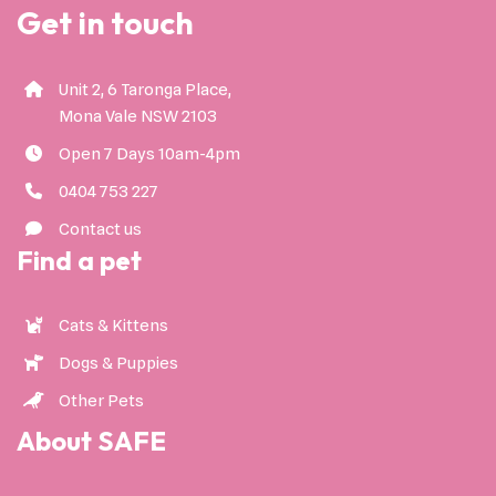
Get in touch
Unit 2, 6 Taronga Place,
Mona Vale NSW 2103
Open 7 Days 10am-4pm
0404 753 227
Contact us
Find a pet
Cats & Kittens
Dogs & Puppies
Other Pets
About SAFE