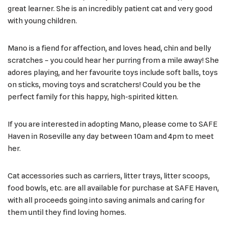
great learner. She is an incredibly patient cat and very good
with young children.
Mano is a fiend for affection, and loves head, chin and belly
scratches – you could hear her purring from a mile away! She
adores playing, and her favourite toys include soft balls, toys
on sticks, moving toys and scratchers! Could you be the
perfect family for this happy, high-spirited kitten.
If you are interested in adopting Mano, please come to SAFE
Haven in Roseville any day between 10am and 4pm to meet
her.
Cat accessories such as carriers, litter trays, litter scoops,
food bowls, etc. are all available for purchase at SAFE Haven,
with all proceeds going into saving animals and caring for
them until they find loving homes.