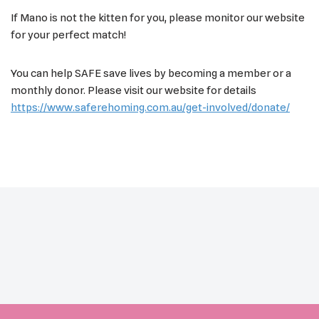
If Mano is not the kitten for you, please monitor our website
for your perfect match!
You can help SAFE save lives by becoming a member or a
monthly donor. Please visit our website for details
https://www.saferehoming.com.au/get-involved/donate/