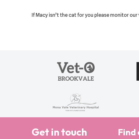
If Macy isn’t the cat for you please monitor ou
Get in touch
Find 