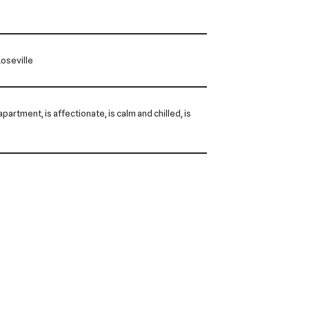
oseville
 apartment, is affectionate, is calm and chilled, is