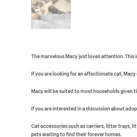
The marvelous Macy just loves attention. This in
If you are looking for an affectionate cat, Macy
Macy will be suited to most households given ti
If you are interested in a discussion about ad
Cat accessories such as carriers, litter trays, l
pets waiting to find their forever homes.