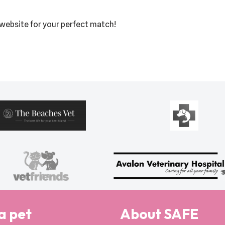
r website for your perfect match!
a pet
About SAFE