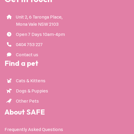
Unit 2, 6 Taronga Place,
Mona Vale NSW 2103
Open 7 Days 10am-4pm
0404 753 227
Contact us
Find a pet
Cats & Kittens
Dogs & Puppies
Other Pets
About SAFE
Frequently Asked Questions