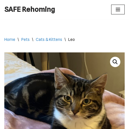
SAFE Rehoming
Skip
to
content
Home
\
Pets
\
Cats & Kittens
\
Leo