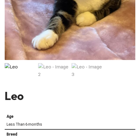
Leo
Age
Less Than 6 months
Breed