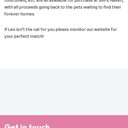
food bowls, etc. are all available for purchase at SAFE Haven,
with all proceeds going back to the pets waiting to find their
forever homes.
If Leo isn’t the cat for you please monitor our website for
your perfect match!
Get in touch