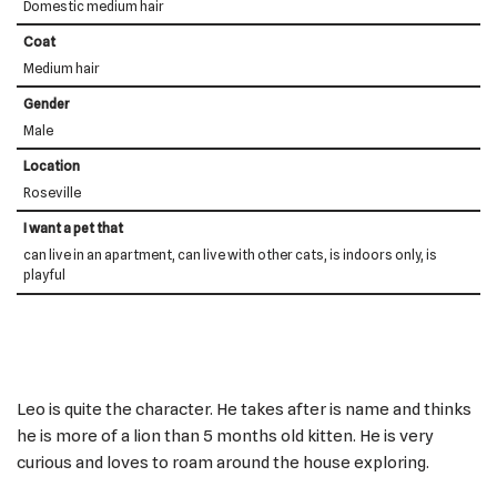
Domestic medium hair
Coat
Medium hair
Gender
Male
Location
Roseville
I want a pet that
can live in an apartment, can live with other cats, is indoors only, is
playful
Leo is quite the character. He takes after is name and thinks
he is more of a lion than 5 months old kitten. He is very
curious and loves to roam around the house exploring.