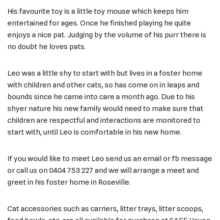
His favourite toy is a little toy mouse which keeps him
entertained for ages. Once he finished playing he quite
enjoys a nice pat. Judging by the volume of his purr there is
no doubt he loves pats.
Leo was a little shy to start with but lives in a foster home
with children and other cats, so has come on in leaps and
bounds since he came into care a month ago. Due to his
shyer nature his new family would need to make sure that
children are respectful and interactions are monitored to
start with, until Leo is comfortable in his new home.
If you would like to meet Leo send us an email or fb message
or call us on 0404 753 227 and we will arrange a meet and
greet in his foster home in Roseville.
Cat accessories such as carriers, litter trays, litter scoops,