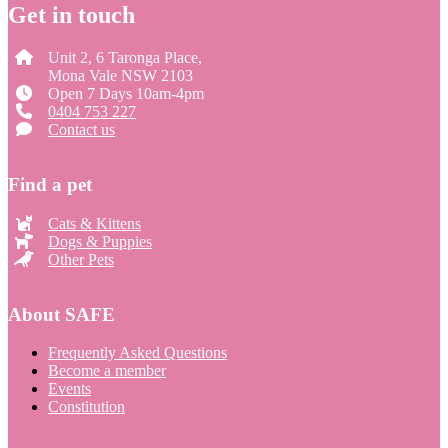
Get in touch
Unit 2, 6 Taronga Place,
Mona Vale NSW 2103
Open 7 Days 10am-4pm
0404 753 227
Contact us
Find a pet
Cats & Kittens
Dogs & Puppies
Other Pets
About SAFE
Frequently Asked Questions
Become a member
Events
Constitution