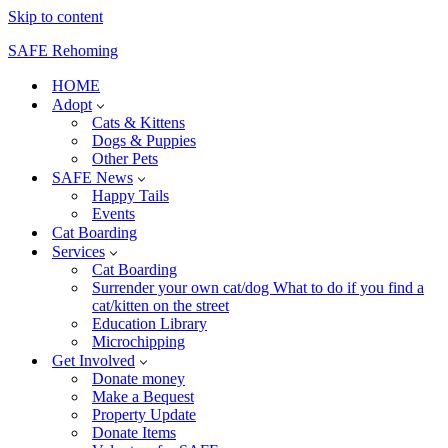
Skip to content
SAFE Rehoming
HOME
Adopt
Cats & Kittens
Dogs & Puppies
Other Pets
SAFE News
Happy Tails
Events
Cat Boarding
Services
Cat Boarding
Surrender your own cat/dog What to do if you find a
cat/kitten on the street
Education Library
Microchipping
Get Involved
Donate money
Make a Bequest
Property Update
Donate Items