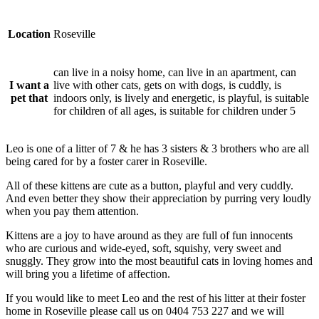
Location
Roseville
can live in a noisy home, can live in an apartment, can
I want a
live with other cats, gets on with dogs, is cuddly, is
pet that
indoors only, is lively and energetic, is playful, is suitable
for children of all ages, is suitable for children under 5
Leo is one of a litter of 7 & he has 3 sisters & 3 brothers who are all
being cared for by a foster carer in Roseville.
All of these kittens are cute as a button, playful and very cuddly.
And even better they show their appreciation by purring very loudly
when you pay them attention.
Kittens are a joy to have around as they are full of fun innocents
who are curious and wide-eyed, soft, squishy, very sweet and
snuggly. They grow into the most beautiful cats in loving homes and
will bring you a lifetime of affection.
If you would like to meet Leo and the rest of his litter at their foster
home in Roseville please call us on 0404 753 227 and we will