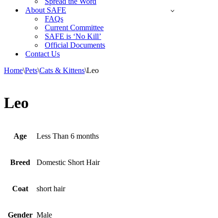
Spread the Word
About SAFE
FAQs
Current Committee
SAFE is ‘No Kill’
Official Documents
Contact Us
Home
\
Pets
\
Cats & Kittens
\
Leo
Leo
Age
Less Than 6 months
Breed
Domestic Short Hair
Coat
short hair
Gender
Male