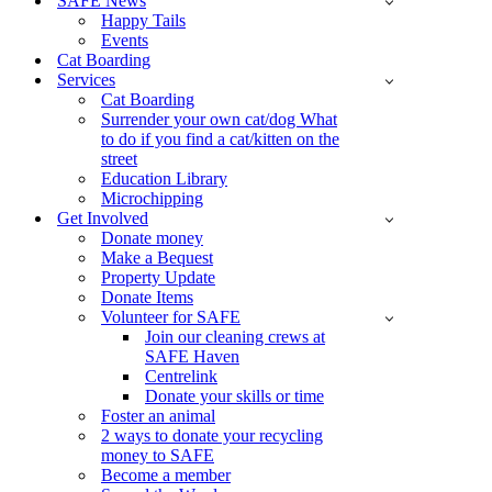
SAFE News
Happy Tails
Events
Cat Boarding
Services
Cat Boarding
Surrender your own cat/dog What
to do if you find a cat/kitten on the
street
Education Library
Microchipping
Get Involved
Donate money
Make a Bequest
Property Update
Donate Items
Volunteer for SAFE
Join our cleaning crews at
SAFE Haven
Centrelink
Donate your skills or time
Foster an animal
2 ways to donate your recycling
money to SAFE
Become a member