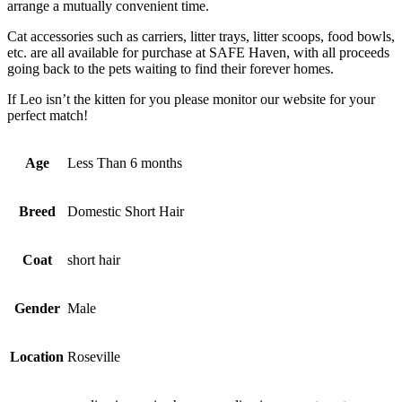
arrange a mutually convenient time.
Cat accessories such as carriers, litter trays, litter scoops, food bowls,
etc. are all available for purchase at SAFE Haven, with all proceeds
going back to the pets waiting to find their forever homes.
If Leo isn’t the kitten for you please monitor our website for your
perfect match!
Age
Less Than 6 months
Breed
Domestic Short Hair
Coat
short hair
Gender
Male
Location
Roseville