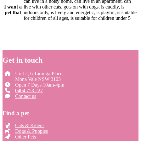
can live in a noisy home, can live in an apartment, can
I want a
live with other cats, gets on with dogs, is cuddly, is
pet that
indoors only, is lively and energetic, is playful, is suitable
for children of all ages, is suitable for children under 5
Get in touch
Unit 2, 6 Taronga Place,
Mona Vale NSW 2103
Open 7 Days 10am-4pm
0404 753 227
Contact us
Find a pet
Cats & Kittens
Dogs & Puppies
Other Pets