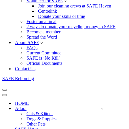
Volunteer for SAFE
Join our cleaning crews at SAFE Haven
Centrelink
Donate your skills or time
Foster an animal
2 ways to donate your recycling money to SAFE
Become a member
Spread the Word
About SAFE
FAQs
Current Committee
SAFE is ‘No Kill’
Official Documents
Contact Us
SAFE Rehoming
Navigation
Menu
Navigation
Menu
HOME
Adopt
Cats & Kittens
Dogs & Puppies
Other Pets