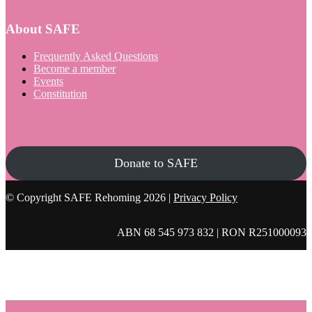
About SAFE
Frequently Asked Questions
Become a member
Events
Constitution
Donate to SAFE
© Copyright SAFE Rehoming 2026 |
Privacy Policy
ABN 68 545 973 832 | RON R251000093