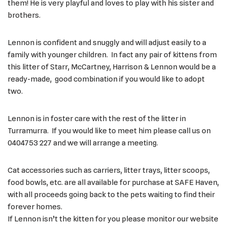
them! He is very playful and loves to play with his sister and
brothers.
Lennon is confident and snuggly and will adjust easily to a
family with younger children. In fact any pair of kittens from
this litter of Starr, McCartney, Harrison & Lennon would be a
ready-made, good combination if you would like to adopt
two.
Lennon is in foster care with the rest of the litter in
Turramurra. If you would like to meet him please call us on
0404753 227 and we will arrange a meeting.
Cat accessories such as carriers, litter trays, litter scoops,
food bowls, etc. are all available for purchase at SAFE Haven,
with all proceeds going back to the pets waiting to find their
forever homes.
If Lennon isn’t the kitten for you please monitor our website