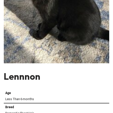
Lennnon
Age
Less Than 6 months
Breed