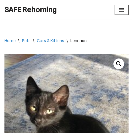
SAFE Rehoming
Skip
to
content
Home
\
Pets
\
Cats & Kittens
\
Lennnon