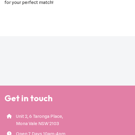
for your perfect match!
Get in touch
Unit 2, 6 Taronga Place,
Mona Vale NSW 2103
Open 7 Days 10am-4pm