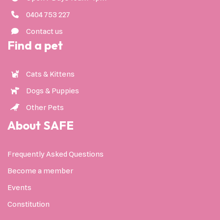
0404 753 227
Contact us
Find a pet
Cats & Kittens
Dogs & Puppies
Other Pets
About SAFE
Frequently Asked Questions
Become a member
Events
Constitution