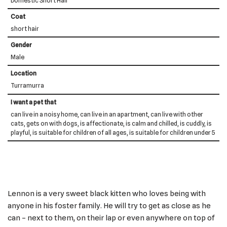
Domestic Short Hair
Coat
short hair
Gender
Male
Location
Turramurra
I want a pet that
can live in a noisy home, can live in an apartment, can live with other
cats, gets on with dogs, is affectionate, is calm and chilled, is cuddly, is
playful, is suitable for children of all ages, is suitable for children under 5
Lennon is a very sweet black kitten who loves being with
anyone in his foster family. He will try to get as close as he
can – next to them, on their lap or even anywhere on top of