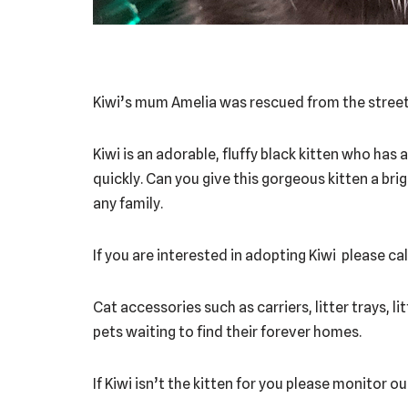
Kiwi’s mum Amelia was rescued from the street 
Kiwi is an adorable, fluffy black kitten who has
quickly. Can you give this gorgeous kitten a bri
any family.
If you are interested in adopting Kiwi please cal
Cat accessories such as carriers, litter trays, l
pets waiting to find their forever homes.
If Kiwi isn’t the kitten for you please monitor 