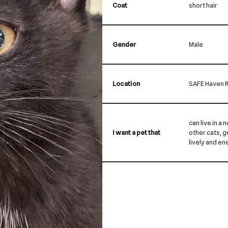
Coat
short hair
Gender
Male
Location
SAFE Haven R
can live in a 
I want a pet that
other cats, ge
lively and ene