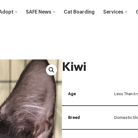
Adopt
SAFE News
Cat Boarding
Services
Kiwi
Age
Less Than 6
Breed
Domestic Sho