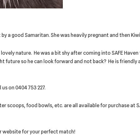
by a good Samaritan. She was heavily pregnant and then Kiwi 
 a lovely nature. He was a bit shy after coming into SAFE Haven
ght future so he can look forward and not back? He is friendly 
l us on 0404 753 227.
itter scoops, food bowls, etc. are all available for purchase at
our website for your perfect match!