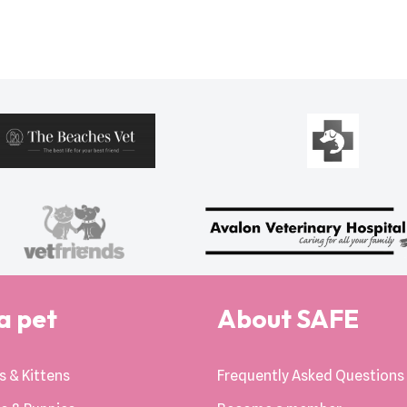
a pet
About SAFE
s & Kittens
Frequently Asked Questions