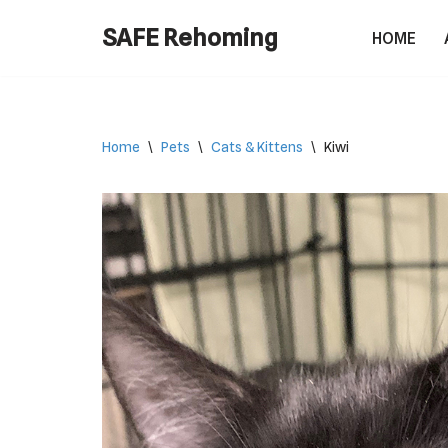
SAFE Rehoming
HOME
Skip
to
content
Home
\
Pets
\
Cats & Kittens
\
Kiwi