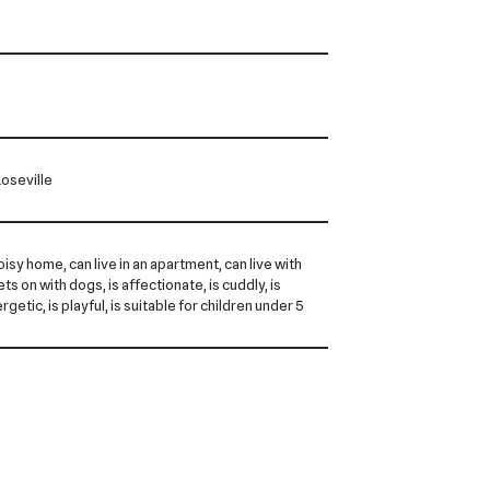
oseville
noisy home, can live in an apartment, can live with
ts on with dogs, is affectionate, is cuddly, is
rgetic, is playful, is suitable for children under 5