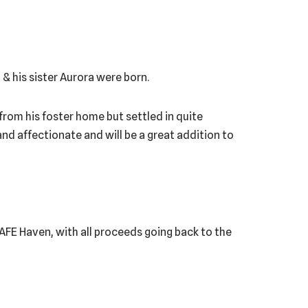
& his sister Aurora were born.
 from his foster home but settled in quite
and affectionate and will be a great addition to
 SAFE Haven, with all proceeds going back to the