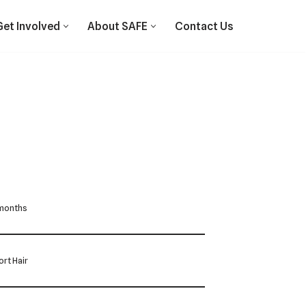
Get Involved
About SAFE
Contact Us
 months
rt Hair