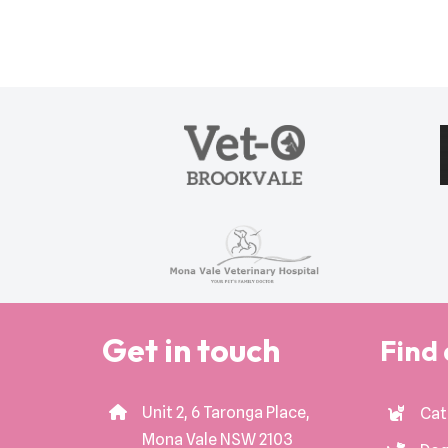
Get in touch
Find 
Unit 2, 6 Taronga Place,
Cat
Mona Vale NSW 2103