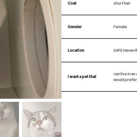
Coat
short hair
Gender
Female
Location
SAFE Haven R
can live in an
I want a pet that
would prefer