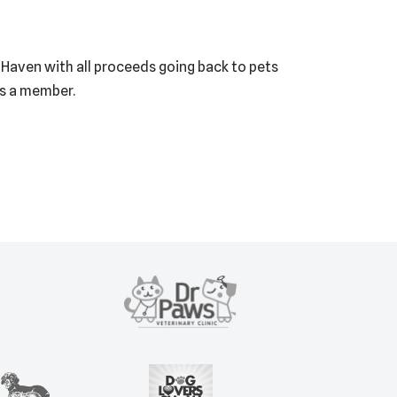
E Haven with all proceeds going back to pets
as a member.