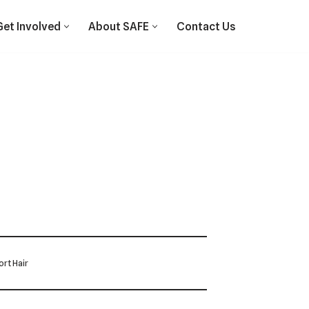
Get Involved
About SAFE
Contact Us
rt Hair