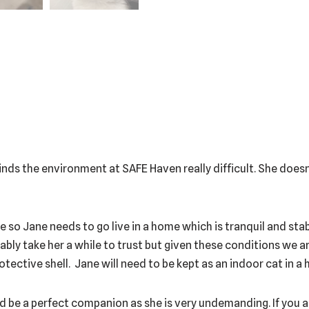
 finds the environment at SAFE Haven really difficult. She doesn
hide so Jane needs to go live in a home which is tranquil and st
bably take her a while to trust but given these conditions we ar
ective shell. Jane will need to be kept as an indoor cat in a 
ould be a perfect companion as she is very undemanding. If you a