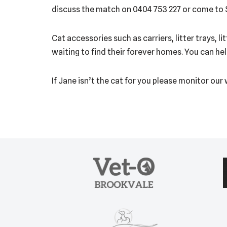
discuss the match on 0404 753 227 or come to
Cat accessories such as carriers, litter trays, 
waiting to find their forever homes. You can he
If Jane isn’t the cat for you please monitor our