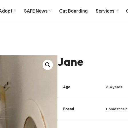
Adopt
SAFE News
Cat Boarding
Services
Jane
Age
3-4 years
Breed
Domestic Sho