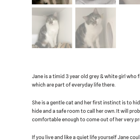
Jane is a timid 3 year old grey & white girl who
which are part of everyday life there.
She is a gentle cat and her first instinct is to 
hide and a safe room to call her own. It will pro
comfortable enough to come out of her very prot
If you live and like a quiet life yourself Jane c