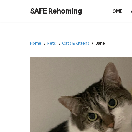
SAFE Rehoming
HOME
Skip
to
content
Home
\
Pets
\
Cats & Kittens
\
Jane