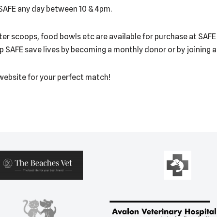
 SAFE any day between 10 & 4pm.
litter scoops, food bowls etc are available for purchase at SAF
lp SAFE save lives by becoming a monthly donor or by joining 
 website for your perfect match!