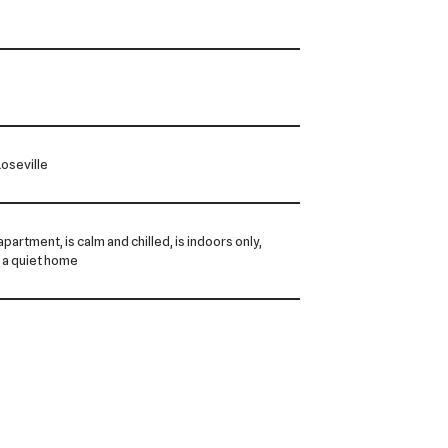
oseville
 apartment, is calm and chilled, is indoors only,
 a quiet home