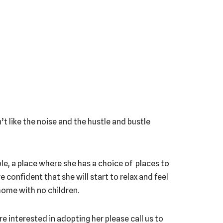
’t like the noise and the hustle and bustle
able, a place where she has a choice of places to
e confident that she will start to relax and feel
home with no children.
re interested in adopting her please call us to