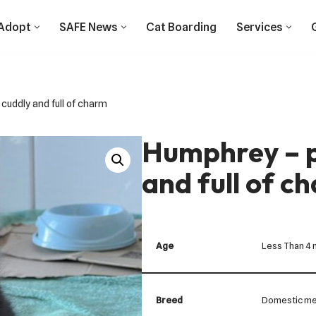
Adopt
SAFE News
Cat Boarding
Services
 cuddly and full of charm
Humphrey – p
and full of c
Age
Less Than 4
Breed
Domestic me