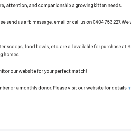
re, attention, and companionship a growing kitten needs.
se send us a fb message, email or call us on 0404 753 227. We w
itter scoops, food bowls, etc. are all available for purchase at
ing homes.
onitor our website for your perfect match!
ber or a monthly donor. Please visit our website for details
h