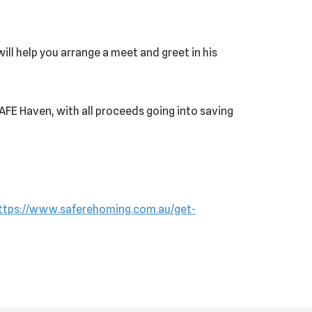
ill help you arrange a meet and greet in his
 SAFE Haven, with all proceeds going into saving
ttps://www.saferehoming.com.au/get-