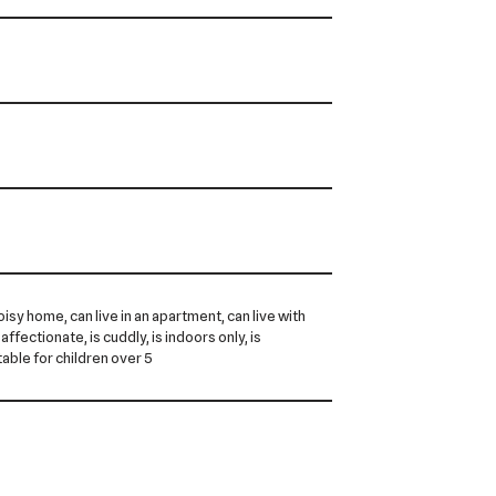
noisy home, can live in an apartment, can live with
 affectionate, is cuddly, is indoors only, is
itable for children over 5