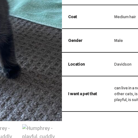
Coat
Medium hair
Gender
Male
Location
Davidson
can live in a 
I want a pet that
other cats, is
playful, is su