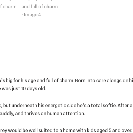
big for his age and full of charm. Born into care alongside his 
 was just 10 days old.
, but underneath his energetic side he’s a total softie. After a
, cuddly, and thrives on human attention.
rey would be well suited to a home with kids aged 5 and over.