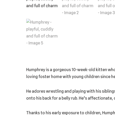
Humphrey is a gorgeous 10-week-old kitten who’s 
loving foster home with young children since he
He adores wrestling and playing with his siblings
onto his back for a belly rub. He’s affectionate
Thanks to his early exposure to children, Humph