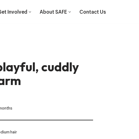
Get Involved
About SAFE
Contact Us
layful, cuddly
harm
 months
dium hair