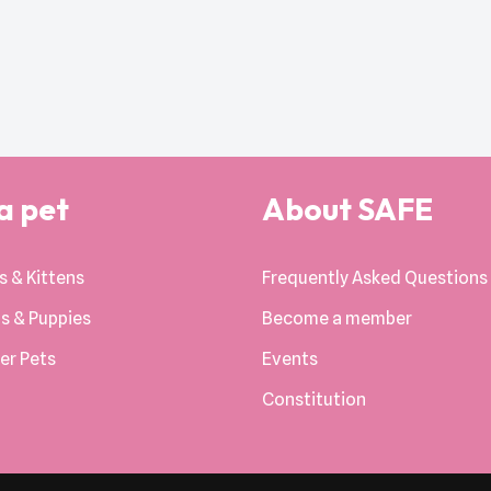
a pet
About SAFE
s & Kittens
Frequently Asked Questions
s & Puppies
Become a member
er Pets
Events
Constitution