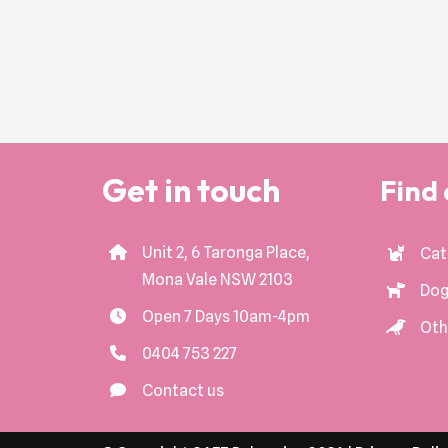
Get in touch
Find 
Unit 2, 6 Taronga Place,
Cat
Mona Vale NSW 2103
Dog
Open 7 Days 10am-4pm
Oth
0404 753 227
Contact us