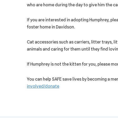
who are home during the day to give him the ca
If you are interested in adopting Humphrey, plea
foster home in Davidson.
Cat accessories such as carriers, litter trays, l
animals and caring for them until they find lov
If Humphrey is not the kitten for you, please m
You can help SAFE save lives by becoming a mem
involved/donate