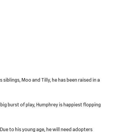
siblings, Moo and Tilly, he has been raised in a
 big burst of play, Humphrey is happiest flopping
 Due to his young age, he will need adopters