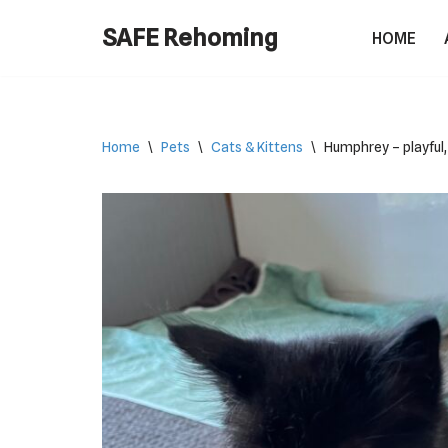
SAFE Rehoming
HOME
Skip
to
content
Home
\
Pets
\
Cats & Kittens
\
Humphrey – playful,