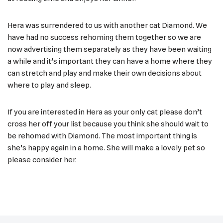
Hera was surrendered to us with another cat Diamond. We
have had no success rehoming them together so we are
now advertising them separately as they have been waiting
a while and it’s important they can have a home where they
can stretch and play and make their own decisions about
where to play and sleep.
If you are interested in Hera as your only cat please don’t
cross her off your list because you think she should wait to
be rehomed with Diamond. The most important thing is
she’s happy again in a home. She will make a lovely pet so
please consider her.