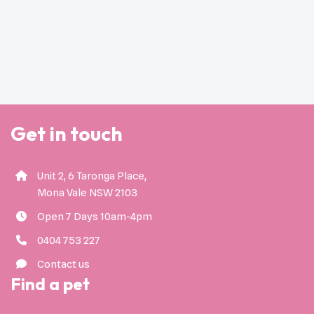
Get in touch
Unit 2, 6 Taronga Place,
Mona Vale NSW 2103
Open 7 Days 10am-4pm
0404 753 227
Contact us
Find a pet