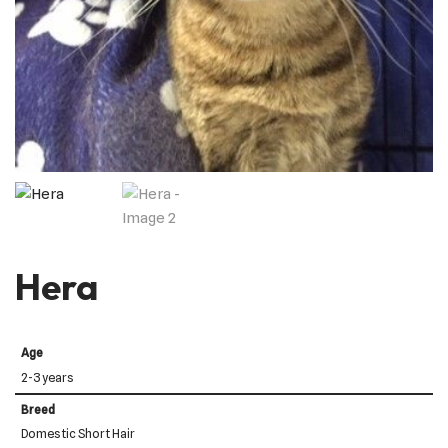
Hera
Age
2-3 years
Breed
Domestic Short Hair