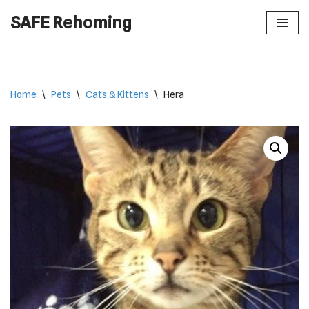
SAFE Rehoming
Skip
to
content
Home
\
Pets
\
Cats & Kittens
\
Hera