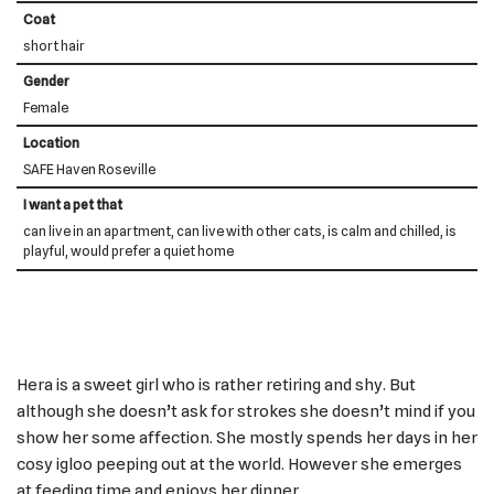
Coat
short hair
Gender
Female
Location
SAFE Haven Roseville
I want a pet that
can live in an apartment, can live with other cats, is calm and chilled, is
playful, would prefer a quiet home
Hera is a sweet girl who is rather retiring and shy. But
although she doesn’t ask for strokes she doesn’t mind if you
show her some affection. She mostly spends her days in her
cosy igloo peeping out at the world. However she emerges
at feeding time and enjoys her dinner.