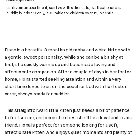
can live in an apartment, can live with other cats, is affectionate, is
cuddly, is indoors only, is suitable for children over 12, is gentle
Fiona is a beautiful 8 months old tabby and white kitten with
a gentle, sweet personality. While she can be a bit shy at
first, she quickly warms up and becomes a loving and
affectionate companion. After a couple of days in her foster
home, Fiona started seeking attention and within a very
short time loved to sit on the couch or bed with her foster
carer, always ready for cuddles.
This straightforward little kitten just needs a bit of patience
to feel secure, and once she does, she’ll be a loyal and loving
friend. Fiona is perfect for someone looking for a soft,
affectionate kitten who enjoys quiet moments and plenty of