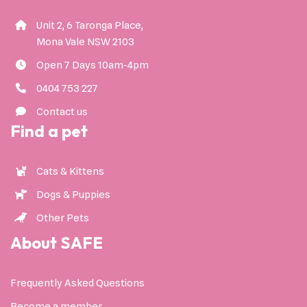
Unit 2, 6 Taronga Place,
Mona Vale NSW 2103
Open 7 Days 10am-4pm
0404 753 227
Contact us
Find a pet
Cats & Kittens
Dogs & Puppies
Other Pets
About SAFE
Frequently Asked Questions
Become a member