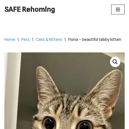
SAFE Rehoming
Skip
to
content
Home
\
Pets
\
Cats & Kittens
\
Fiona – beautiful tabby kitten