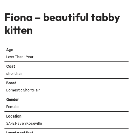
Fiona – beautiful tabby
kitten
Age
Less Than 1 Year
Coat
short hair
Breed
Domestic Short Hair
Gender
Female
Location
SAFE Haven Roseville
I want a pet that