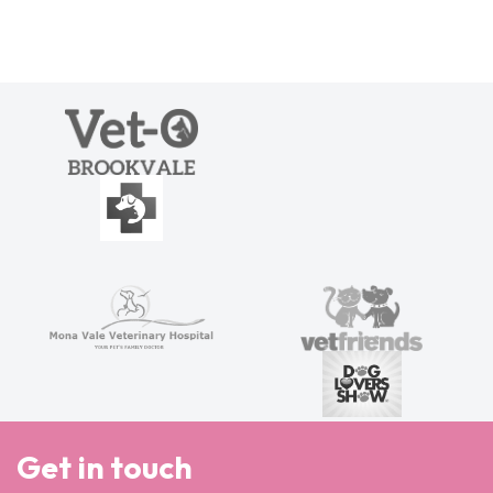
Get in touch