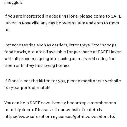
snuggles.
If you are interested in adopting Fiona, please come to SAFE
Haven in Roseville any day between 10am and 4pm to meet
her.
Cat accessories such as carriers, litter trays, litter scoops,
food bowls, etc. are all available for purchase at SAFE Haven,
with all proceeds going into saving animals and caring for
them until they find loving homes.
If Fiona is not the kitten for you, please monitor our website
for your perfect match!
You can help SAFE save lives by becoming a member or a
monthly donor. Please visit our website for details
https://www.saferehoming.com.au/get-involved/donate/