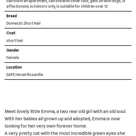
can live in an apartment, can live with other cats, gets on with dogs, is
affectionate, is indoors only, is suitable for children over 12
Breed
Domestic Short Hair
Coat
short hair
Gender
Female
Location
SAFE Haven Roseville
Meet lovely little Emma, a two rear old girl with an old soul.
With her babies all grown up and adopted, Emma is now
looking for her very own forever home.
A very pretty cat with the most incredible green eyes she