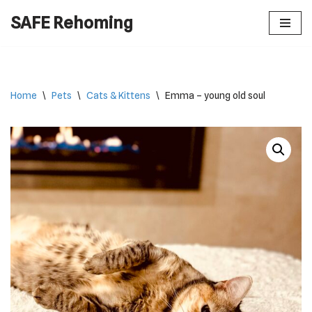
SAFE Rehoming
Skip
to
content
Home
\
Pets
\
Cats & Kittens
\
Emma – young old soul