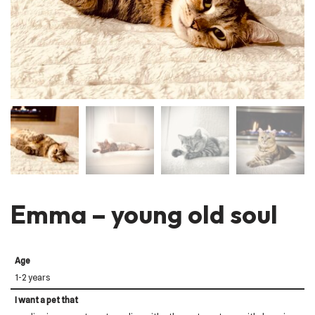
Emma – young old soul
Age
1-2 years
I want a pet that