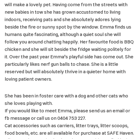
will make a lovely pet. Having come from the streets with
new babies in tow she has grown accustomed to living
indoors, receiving pats and she absolutely adores lying
beside the fire or sunny spot by the window. Emma finds us
humans quite fascinating, although a quiet soul she will
follow you around chatting happily. Her favourite food is BBQ
chicken and she will sit beside the fridge waiting politely for
it. Over the past year Emma’s playful side has come out. She
particularly likes nerf gun balls to chase. She is a little
reserved but will absolutely thrive in a quieter home with
loving patient owners.
She has been in foster care with a dog and other cats who
she loves playing with.
If you would like to meet Emma, please send us an email or
fb message or call us on 0404 753 227.
Cat accessories such as carriers, litter trays, litter scoops,
food bowls, etc. are all available for purchase at SAFE Haven.