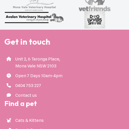
Get in touch
Unit 2, 6 Taronga Place,
Mona Vale NSW 2103
Open 7 Days 10am-4pm
0404 753 227
Contact us
Find a pet
Cats & Kittens