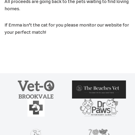
All proceeds are going back to the pets waiting to find loving
homes.
If Emma isn’t the cat for you please monitor our website for
your perfect match!