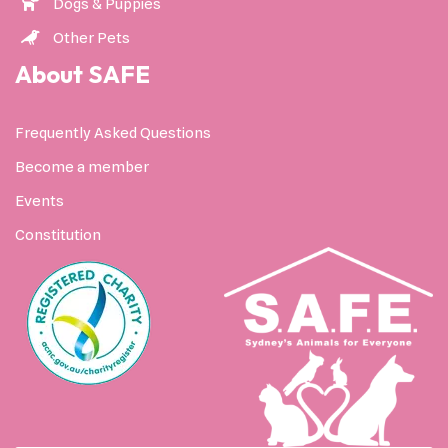
Dogs & Puppies
Other Pets
About SAFE
Frequently Asked Questions
Become a member
Events
Constitution