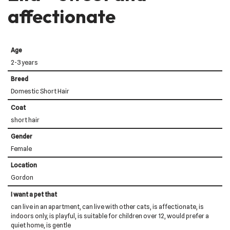
affectionate
Age
2-3 years
Breed
Domestic Short Hair
Coat
short hair
Gender
Female
Location
Gordon
I want a pet that
can live in an apartment, can live with other cats, is affectionate, is
indoors only, is playful, is suitable for children over 12, would prefer a
quiet home, is gentle