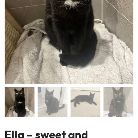
Ella – sweet and