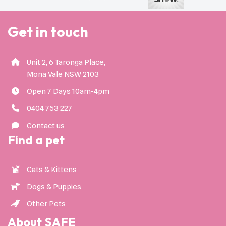
Get in touch
Unit 2, 6 Taronga Place,
Mona Vale NSW 2103
Open 7 Days 10am-4pm
0404 753 227
Contact us
Find a pet
Cats & Kittens
Dogs & Puppies
Other Pets
About SAFE