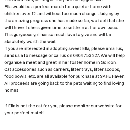
Ella would be a perfect match for a quieter home with
children over 12 and without too much change. Judging by
the amazing progress she has made so far, we feel that she
will thrive if she is given time to settle in at her own pace.
This gorgeous girl has so much love to give and will be
absolutely worth the wait.
If you are interested in adopting sweet Ella, please email us,
send us a fb message or call us on 0404 753 227. We will help
organise a meet and greet in her foster home in Gordon.
Cat accessories such as carriers, litter trays, litter scoops,
food bowls, etc. are all available for purchase at SAFE Haven.
All proceeds are going back to the pets waiting to find loving
homes.
If Ella is not the cat for you, please monitor our website for
your perfect match!