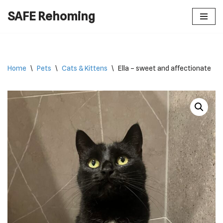
SAFE Rehoming
Skip
to
content
Home
\
Pets
\
Cats & Kittens
\
Ella – sweet and affectionate