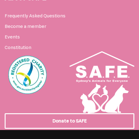
Frequently Asked Questions
Become a member
Events
Constitution
Donate to SAFE