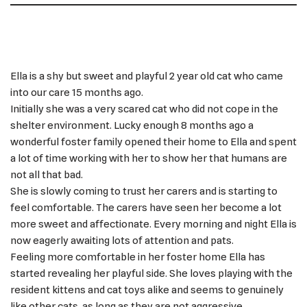
Ella is a shy but sweet and playful 2 year old cat who came
into our care 15 months ago.
Initially she was a very scared cat who did not cope in the
shelter environment. Lucky enough 8 months ago a
wonderful foster family opened their home to Ella and spent
a lot of time working with her to show her that humans are
not all that bad.
She is slowly coming to trust her carers and is starting to
feel comfortable. The carers have seen her become a lot
more sweet and affectionate. Every morning and night Ella is
now eagerly awaiting lots of attention and pats.
Feeling more comfortable in her foster home Ella has
started revealing her playful side. She loves playing with the
resident kittens and cat toys alike and seems to genuinely
like other cats, as long as they are not aggressive.