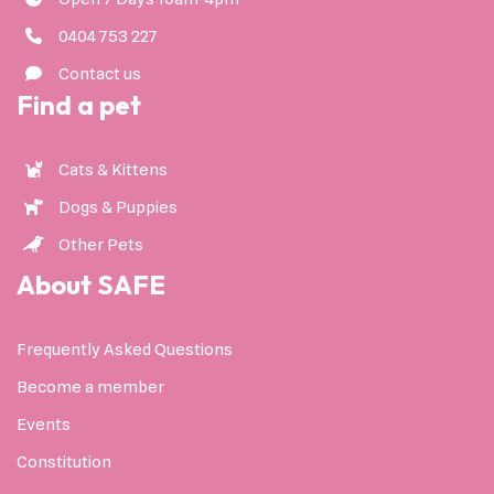
0404 753 227
Contact us
Find a pet
Cats & Kittens
Dogs & Puppies
Other Pets
About SAFE
Frequently Asked Questions
Become a member
Events
Constitution