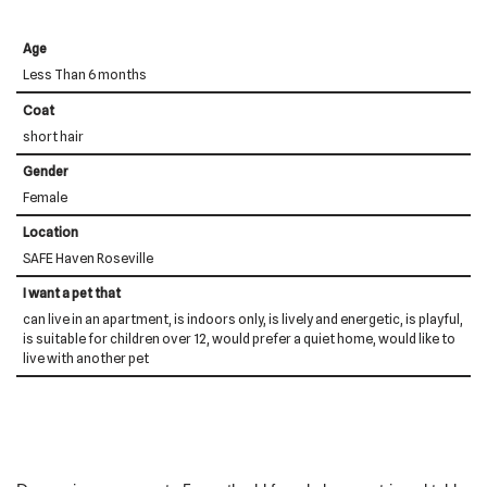
Age
Less Than 6 months
Coat
short hair
Gender
Female
Location
SAFE Haven Roseville
I want a pet that
can live in an apartment, is indoors only, is lively and energetic, is playful,
is suitable for children over 12, would prefer a quiet home, would like to
live with another pet