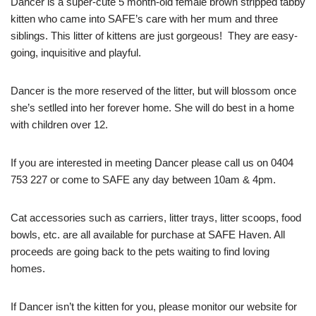
Dancer is a super-cute 5 month-old female brown stripped tabby
kitten who came into SAFE’s care with her mum and three
siblings. This litter of kittens are just gorgeous! They are easy-
going, inquisitive and playful.
Dancer is the more reserved of the litter, but will blossom once
she’s setlled into her forever home. She will do best in a home
with children over 12.
If you are interested in meeting Dancer please call us on 0404
753 227 or come to SAFE any day between 10am & 4pm.
Cat accessories such as carriers, litter trays, litter scoops, food
bowls, etc. are all available for purchase at SAFE Haven. All
proceeds are going back to the pets waiting to find loving
homes.
If Dancer isn’t the kitten for you, please monitor our website for