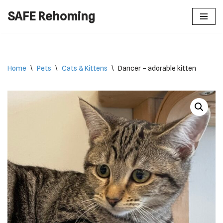
SAFE Rehoming
Skip
to
content
Home
\
Pets
\
Cats & Kittens
\
Dancer – adorable kitten