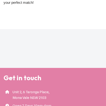
your perfect match!
Get in touch
Unit 2, 6 Taronga Place,
Mona Vale NSW 2103
Open 7 Days 10am-4pm