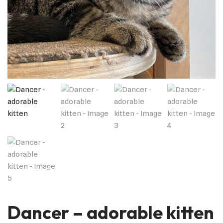
Dancer – adorable kitten