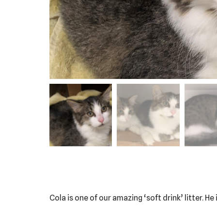
Cola is one of our amazing ‘soft drink’ litter. He 