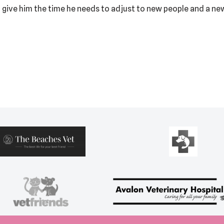
 give him the time he needs to adjust to new people and a new