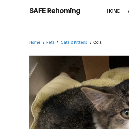
SAFE Rehoming
HOME
Skip
to
content
Home
\
Pets
\
Cats & Kittens
\
Cola