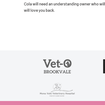
Cola will need an understanding owner who will
will love you back.