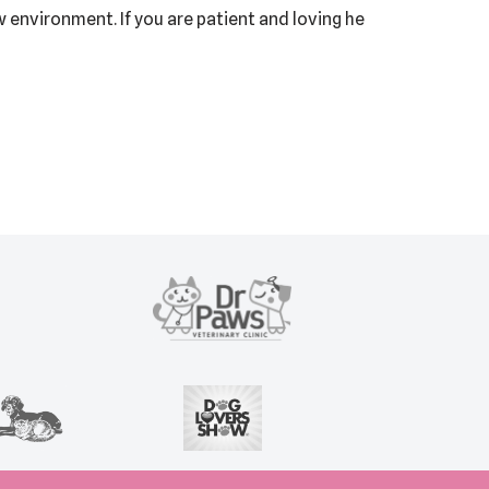
 environment. If you are patient and loving he