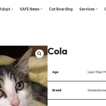
Adopt
SAFE News
Cat Boarding
Services
Cola
Age
Less Than 1 
Breed
Domestic me