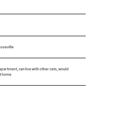
oseville
n apartment, can live with other cats, would
et home