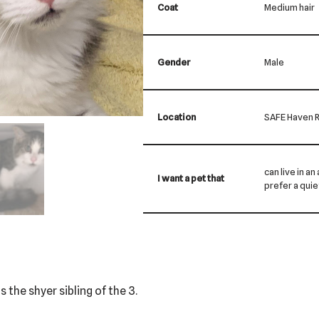
Coat
Medium hair
Gender
Male
Location
SAFE Haven R
can live in a
I want a pet that
prefer a qui
is the shyer sibling of the 3.