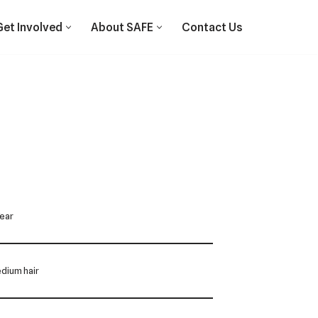
Get Involved
About SAFE
Contact Us
Year
dium hair