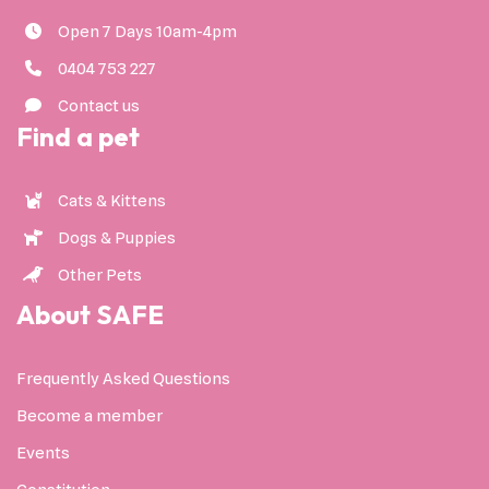
Open 7 Days 10am-4pm
0404 753 227
Contact us
Find a pet
Cats & Kittens
Dogs & Puppies
Other Pets
About SAFE
Frequently Asked Questions
Become a member
Events