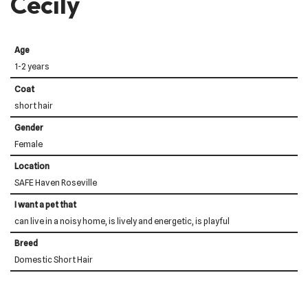
Cecily
Age
1-2 years
Coat
short hair
Gender
Female
Location
SAFE Haven Roseville
I want a pet that
can live in a noisy home, is lively and energetic, is playful
Breed
Domestic Short Hair