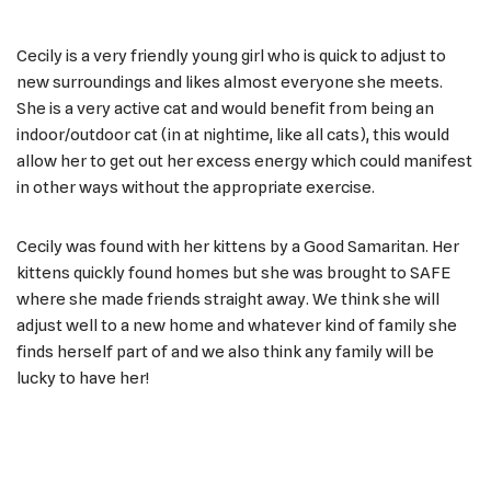
Cecily is a very friendly young girl who is quick to adjust to
new surroundings and likes almost everyone she meets.
She is a very active cat and would benefit from being an
indoor/outdoor cat (in at nightime, like all cats), this would
allow her to get out her excess energy which could manifest
in other ways without the appropriate exercise.
Cecily was found with her kittens by a Good Samaritan. Her
kittens quickly found homes but she was brought to SAFE
where she made friends straight away. We think she will
adjust well to a new home and whatever kind of family she
finds herself part of and we also think any family will be
lucky to have her!