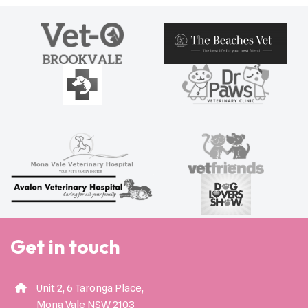
Get in touch
Unit 2, 6 Taronga Place,
Mona Vale NSW 2103