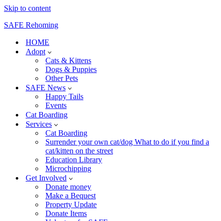
Skip to content
SAFE Rehoming
HOME
Adopt
Cats & Kittens
Dogs & Puppies
Other Pets
SAFE News
Happy Tails
Events
Cat Boarding
Services
Cat Boarding
Surrender your own cat/dog What to do if you find a
cat/kitten on the street
Education Library
Microchipping
Get Involved
Donate money
Make a Bequest
Property Update
Donate Items