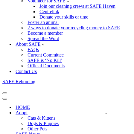
Volunteer for SAFE
Join our cleaning crews at SAFE Haven
Centrelink
Donate your skills or time
Foster an animal
2 ways to donate your recycling money to SAFE
Become a member
Spread the Word
About SAFE
FAQs
Current Committee
SAFE is ‘No Kill’
Official Documents
Contact Us
SAFE Rehoming
Navigation
Menu
Navigation
Menu
HOME
Adopt
Cats & Kittens
Dogs & Puppies
Other Pets