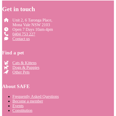
Get in touch
Unit 2, 6 Taronga Place,
Mona Vale NSW 2103
Open 7 Days 10am-4pm
0404 753 227
Contact us
Find a pet
Cats & Kittens
Dogs & Puppies
Other Pets
About SAFE
Frequently Asked Questions
Become a member
Events
Constitution