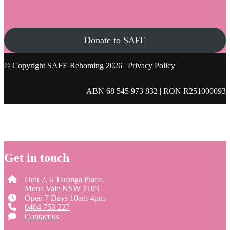
Donate to SAFE
© Copyright SAFE Rehoming 2026 |
Privacy Policy
ABN 68 545 973 832 | RON R251000093
Get in touch
Unit 2, 6 Taronga Place,
Mona Vale NSW 2103
Open 7 Days 10am-4pm
0404 753 227
Contact us