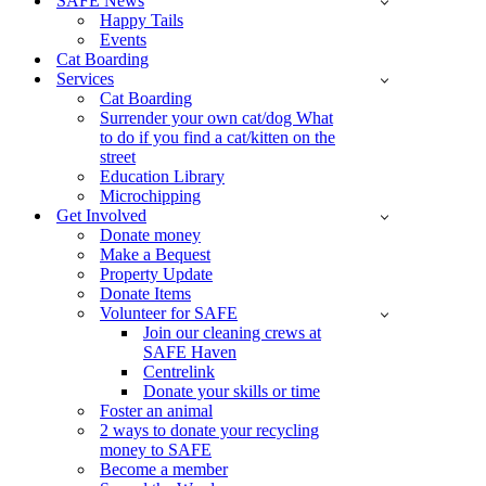
SAFE News
Happy Tails
Events
Cat Boarding
Services
Cat Boarding
Surrender your own cat/dog What
to do if you find a cat/kitten on the
street
Education Library
Microchipping
Get Involved
Donate money
Make a Bequest
Property Update
Donate Items
Volunteer for SAFE
Join our cleaning crews at
SAFE Haven
Centrelink
Donate your skills or time
Foster an animal
2 ways to donate your recycling
money to SAFE
Become a member