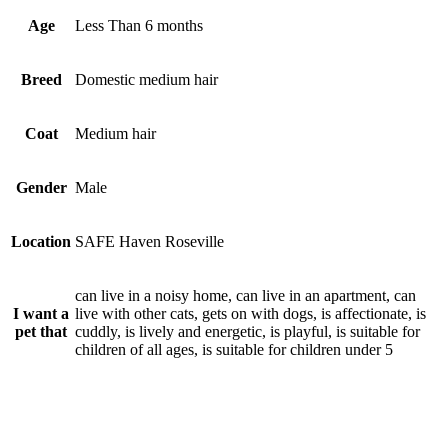
Age
Less Than 6 months
Breed
Domestic medium hair
Coat
Medium hair
Gender
Male
Location
SAFE Haven Roseville
can live in a noisy home, can live in an apartment, can
I want a
live with other cats, gets on with dogs, is affectionate, is
pet that
cuddly, is lively and energetic, is playful, is suitable for
children of all ages, is suitable for children under 5