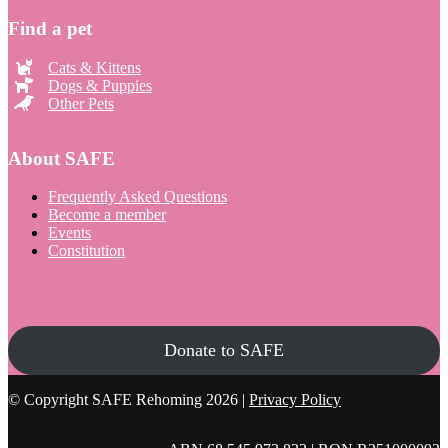
Find a pet
Cats & Kittens
Dogs & Puppies
Other Pets
About SAFE
Frequently Asked Questions
Become a member
Events
Constitution
Donate to SAFE
© Copyright SAFE Rehoming 2026 |
Privacy Policy