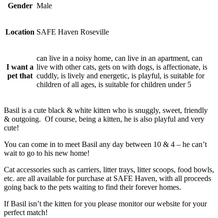
Gender
Male
Location
SAFE Haven Roseville
can live in a noisy home, can live in an apartment, can
I want a
live with other cats, gets on with dogs, is affectionate, is
pet that
cuddly, is lively and energetic, is playful, is suitable for
children of all ages, is suitable for children under 5
Basil is a cute black & white kitten who is snuggly, sweet, friendly
& outgoing. Of course, being a kitten, he is also playful and very
cute!
You can come in to meet Basil any day between 10 & 4 – he can’t
wait to go to his new home!
Cat accessories such as carriers, litter trays, litter scoops, food bowls,
etc. are all available for purchase at SAFE Haven, with all proceeds
going back to the pets waiting to find their forever homes.
If Basil isn’t the kitten for you please monitor our website for your
perfect match!