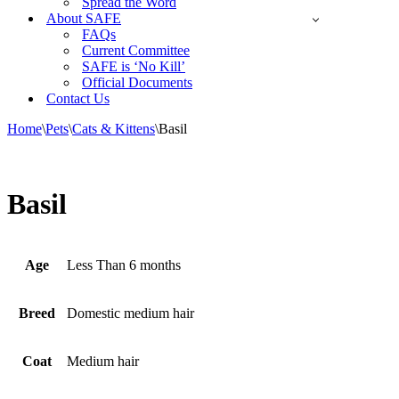
Spread the Word
About SAFE
FAQs
Current Committee
SAFE is ‘No Kill’
Official Documents
Contact Us
Home
\
Pets
\
Cats & Kittens
\
Basil
Basil
Age
Less Than 6 months
Breed
Domestic medium hair
Coat
Medium hair