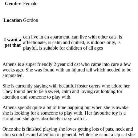
Gender
Female
Location
Gordon
can live in an apartment, can live with other cats, is
I want a
affectionate, is calm and chilled, is indoors only, is
pet that
playful, is suitable for children of all ages
Athena is a super friendly 2 year old cat who came into care a few
weeks ago. She was found with an injured tail which needed to be
amputated.
She is currently staying with beautiful foster carers who adore her.
They found her to be a sweet, calm and loving cat looking for
attention and someone to play with.
Athena spends quite a bit of time napping but when she is awake
she is looking for a someone to play with. Her favourite toy is a
string and she goes absolutely crazy with it.
Once she is finished playing she loves getting lots of pats, neck and
chin scratches and attention in general. While she is not a lap cat she