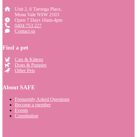
Unit 2, 6 Taronga Place,
Mona Vale NSW 2103
Open 7 Days 10am-4pm
0404 753 227
Contact us
Find a pet
Cats & Kittens
Dogs & Puppies
Other Pets
About SAFE
Frequently Asked Questions
Become a member
Events
Constitution