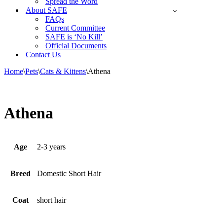
Spread the Word
About SAFE
FAQs
Current Committee
SAFE is ‘No Kill’
Official Documents
Contact Us
Home
\
Pets
\
Cats & Kittens
\
Athena
Athena
Age
2-3 years
Breed
Domestic Short Hair
Coat
short hair