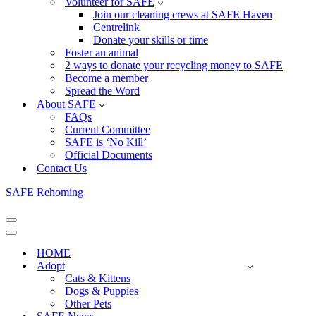
Volunteer for SAFE
Join our cleaning crews at SAFE Haven
Centrelink
Donate your skills or time
Foster an animal
2 ways to donate your recycling money to SAFE
Become a member
Spread the Word
About SAFE
FAQs
Current Committee
SAFE is ‘No Kill’
Official Documents
Contact Us
SAFE Rehoming
Navigation
Menu
Navigation
Menu
HOME
Adopt
Cats & Kittens
Dogs & Puppies
Other Pets