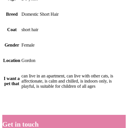
Breed
Domestic Short Hair
Coat
short hair
Gender
Female
Location
Gordon
can live in an apartment, can live with other cats, is
I want a
affectionate, is calm and chilled, is indoors only, is
pet that
playful, is suitable for children of all ages
Get in touch