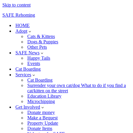
Skip to content
SAFE Rehoming
HOME
Adopt
Cats & Kittens
Dogs & Puppies
Other Pets
SAFE News
Happy Tails
Events
Cat Boarding
Services
Cat Boarding
Surrender your own cat/dog What to do if you find a
cat/kitten on the street
Education Library
Microchipping
Get Involved
Donate money
Make a Bequest
Property Update
Donate Items