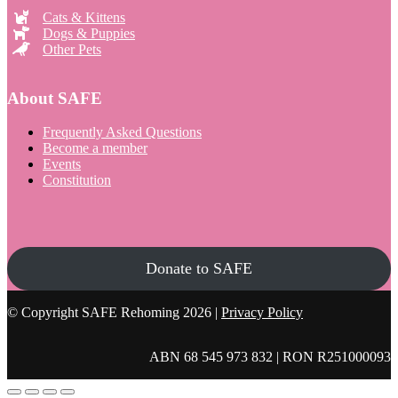
Cats & Kittens
Dogs & Puppies
Other Pets
About SAFE
Frequently Asked Questions
Become a member
Events
Constitution
Donate to SAFE
© Copyright SAFE Rehoming 2026 |
Privacy Policy
ABN 68 545 973 832 | RON R251000093