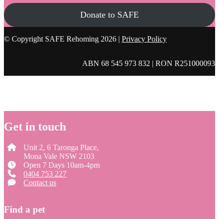
Donate to SAFE
© Copyright SAFE Rehoming 2026 |
Privacy Policy
ABN 68 545 973 832 | RON R251000093
Get in touch
Unit 2, 6 Taronga Place,
Mona Vale NSW 2103
Open 7 Days 10am-4pm
0404 753 227
Contact us
Find a pet