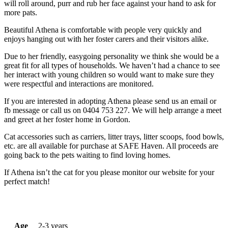
will roll around, purr and rub her face against your hand to ask for
more pats.
Beautiful Athena is comfortable with people very quickly and
enjoys hanging out with her foster carers and their visitors alike.
Due to her friendly, easygoing personality we think she would be a
great fit for all types of households. We haven’t had a chance to see
her interact with young children so would want to make sure they
were respectful and interactions are monitored.
If you are interested in adopting Athena please send us an email or
fb message or call us on 0404 753 227. We will help arrange a meet
and greet at her foster home in Gordon.
Cat accessories such as carriers, litter trays, litter scoops, food bowls,
etc. are all available for purchase at SAFE Haven. All proceeds are
going back to the pets waiting to find loving homes.
If Athena isn’t the cat for you please monitor our website for your
perfect match!
Age
2-3 years