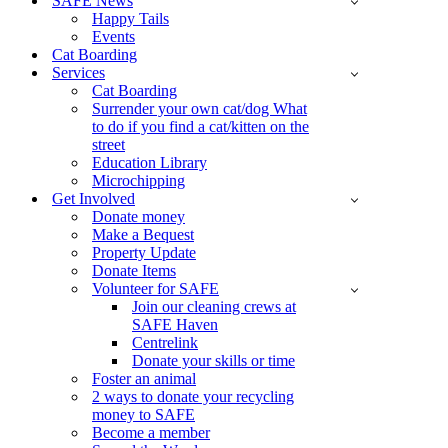
SAFE News
Happy Tails
Events
Cat Boarding
Services
Cat Boarding
Surrender your own cat/dog What
to do if you find a cat/kitten on the
street
Education Library
Microchipping
Get Involved
Donate money
Make a Bequest
Property Update
Donate Items
Volunteer for SAFE
Join our cleaning crews at
SAFE Haven
Centrelink
Donate your skills or time
Foster an animal
2 ways to donate your recycling
money to SAFE
Become a member