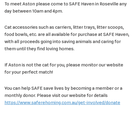
To meet Aston please come to SAFE Haven in Roseville any
day between 10am and 4pm.
Cat accessories such as carriers, litter trays, litter scoops,
food bowls, etc. are all available for purchase at SAFE Haven,
with all proceeds going into saving animals and caring for
them until they find loving homes.
If Aston is not the cat for you, please monitor our website
for your perfect match!
You can help SAFE save lives by becoming a member or a
monthly donor. Please visit our website for details
https://www.saferehoming.com.au/get-involved/donate