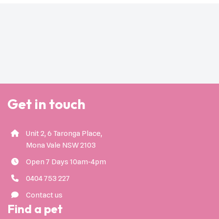
Get in touch
Unit 2, 6 Taronga Place,
Mona Vale NSW 2103
Open 7 Days 10am-4pm
0404 753 227
Contact us
Find a pet