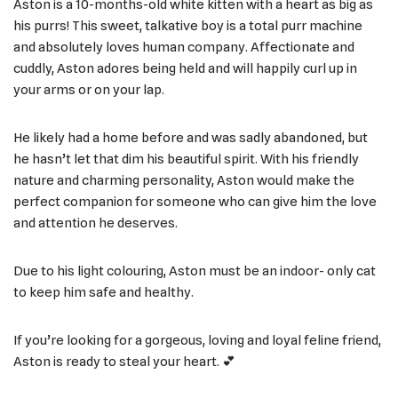
Aston is a 10-months-old white kitten with a heart as big as
his purrs! This sweet, talkative boy is a total purr machine
and absolutely loves human company. Affectionate and
cuddly, Aston adores being held and will happily curl up in
your arms or on your lap.
He likely had a home before and was sadly abandoned, but
he hasn’t let that dim his beautiful spirit. With his friendly
nature and charming personality, Aston would make the
perfect companion for someone who can give him the love
and attention he deserves.
Due to his light colouring, Aston must be an indoor- only cat
to keep him safe and healthy.
If you’re looking for a gorgeous, loving and loyal feline friend,
Aston is ready to steal your heart. 💕