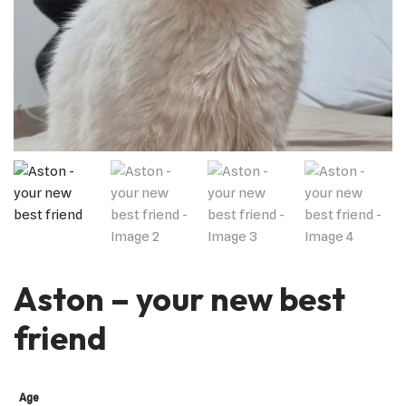
Aston – your new best
friend
Age