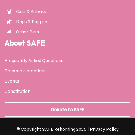
Cats & Kittens
Dogs & Puppies
Other Pets
About SAFE
Frequently Asked Questions
Become a member
Events
Constitution
Donate to SAFE
© Copyright SAFE Rehoming 2026 |
Privacy Policy