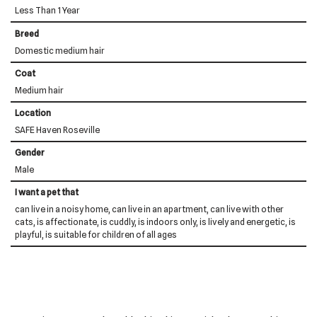
Less Than 1 Year
Breed
Domestic medium hair
Coat
Medium hair
Location
SAFE Haven Roseville
Gender
Male
I want a pet that
can live in a noisy home, can live in an apartment, can live with other
cats, is affectionate, is cuddly, is indoors only, is lively and energetic, is
playful, is suitable for children of all ages