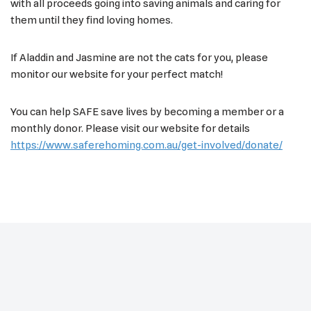
with all proceeds going into saving animals and caring for
them until they find loving homes.
If Aladdin and Jasmine are not the cats for you, please
monitor our website for your perfect match!
You can help SAFE save lives by becoming a member or a
monthly donor. Please visit our website for details
https://www.saferehoming.com.au/get-involved/donate/