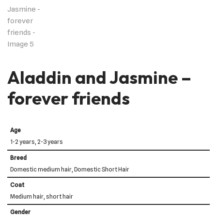
Aladdin and Jasmine –
forever friends
Age
1-2 years, 2-3 years
Breed
Domestic medium hair, Domestic Short Hair
Coat
Medium hair, short hair
Gender