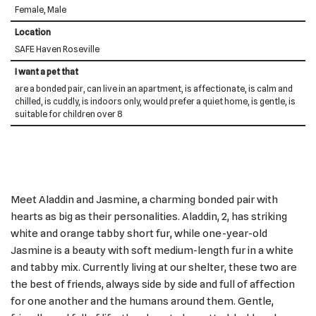
Female, Male
Location
SAFE Haven Roseville
I want a pet that
are a bonded pair, can live in an apartment, is affectionate, is calm and
chilled, is cuddly, is indoors only, would prefer a quiet home, is gentle, is
suitable for children over 8
Meet Aladdin and Jasmine, a charming bonded pair with
hearts as big as their personalities. Aladdin, 2, has striking
white and orange tabby short fur, while one-year-old
Jasmine is a beauty with soft medium-length fur in a white
and tabby mix. Currently living at our shelter, these two are
the best of friends, always side by side and full of affection
for one another and the humans around them. Gentle,