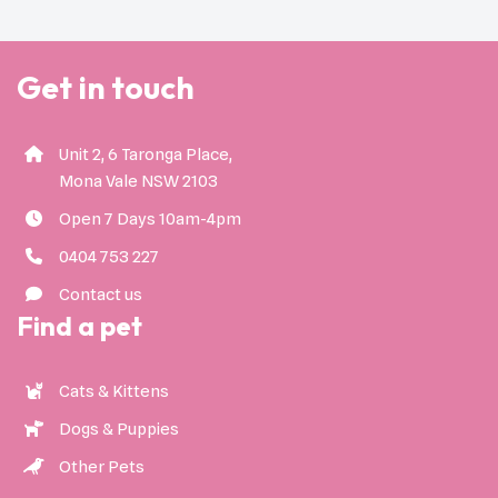
Get in touch
Unit 2, 6 Taronga Place,
Mona Vale NSW 2103
Open 7 Days 10am-4pm
0404 753 227
Contact us
Find a pet
Cats & Kittens
Dogs & Puppies
Other Pets