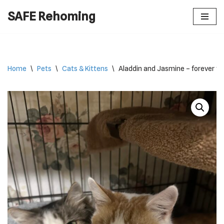
SAFE Rehoming
Skip
to
content
Home
\
Pets
\
Cats & Kittens
\
Aladdin and Jasmine – forever fr