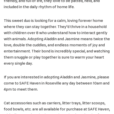
friendly, and full of life, they love to be patted, held, and
included in the daily rhythm of home life.
This sweet duo is looking for a calm, loving forever home
where they can stay together. They’d thrive in a household
with children over 8 who understand how to interact gently
with animals. Adopting Aladdin and Jasmine means twice the
love, double the cuddles, and endless moments of joy and
entertainment. Their bond is incredibly special, and watching
them snuggle or play together is sure to warm your heart
every single day.
If you are interested in adopting Aladdin and Jasmine, please
come to SAFE Haven in Roseville any day between 10am and
4pm to meet them.
Cat accessories such as carriers, litter trays, litter scoops,
food bowls, etc. are all available for purchase at SAFE Haven,